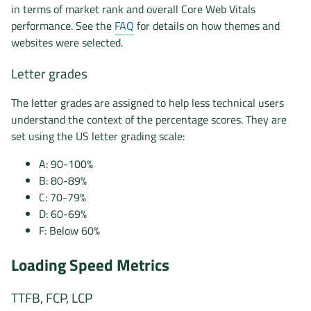
in terms of market rank and overall Core Web Vitals
performance. See the
FAQ
for details on how themes and
websites were selected.
Letter grades
The letter grades are assigned to help less technical users
understand the context of the percentage scores. They are
set using the US letter grading scale:
A: 90-100%
B: 80-89%
C: 70-79%
D: 60-69%
F: Below 60%
Loading Speed Metrics
TTFB, FCP, LCP