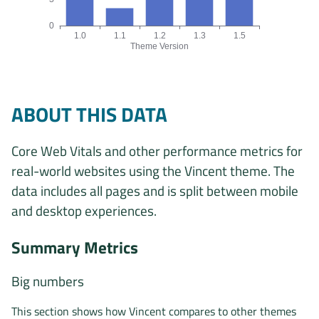
0
1.0
1.1
1.2
1.3
1.5
Theme Version
Origins by theme version chart. The data is: 5, 2, 7, 7, 17 ori
ABOUT THIS DATA
Core Web Vitals and other performance metrics for
real-world websites using the Vincent theme. The
data includes all pages and is split between mobile
and desktop experiences.
Summary Metrics
Big numbers
This section shows how Vincent compares to other themes