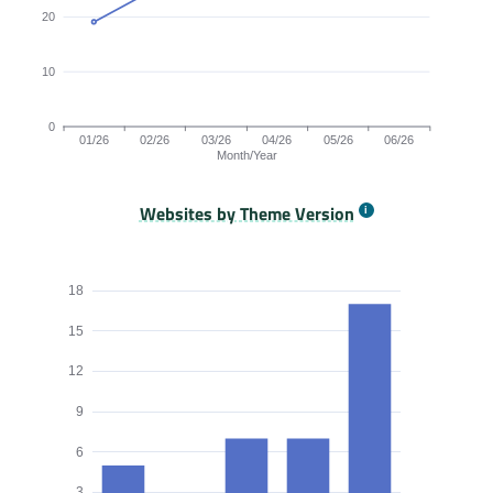
20
10
0
01/26
02/26
03/26
04/26
05/26
06/26
Month/Year
Websites by Theme Version
Origins by month line chart. The data is: 19, 25, 28, 34, 33, 3
18
15
12
9
6
3