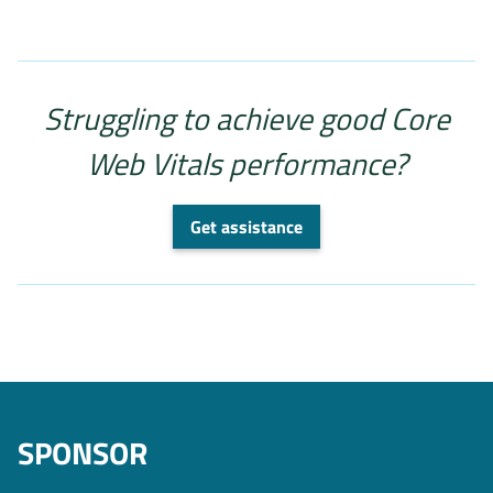
Struggling to achieve good Core
Web Vitals performance?
Get assistance
SPONSOR