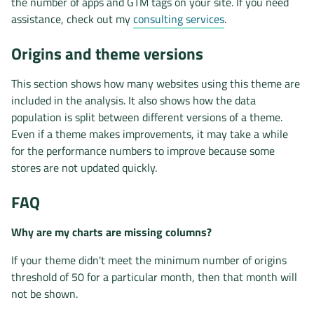
the number of apps and GTM tags on your site. If you need
assistance, check out my
consulting services
.
Origins and theme versions
This section shows how many websites using this theme are
included in the analysis. It also shows how the data
population is split between different versions of a theme.
Even if a theme makes improvements, it may take a while
for the performance numbers to improve because some
stores are not updated quickly.
FAQ
Why are my charts are missing columns?
If your theme didn't meet the minimum number of origins
threshold of 50 for a particular month, then that month will
not be shown.