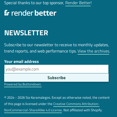
Special thanks to our top sponsor,
Render Better
!
NEWSLETTER
Subscribe to our newsletter to receive to monthly updates,
trend reports, and web performance tips.
View the archives
.
Your email address
Powered by Buttondown.
© 2024 - 2026 Sia Karamalegos. Except as otherwise noted, the content
of this page is licensed under the
Creative Commons Attribution-
NonCommercial-ShareAlike 4.0 License
. Not affiliated with Shopify.