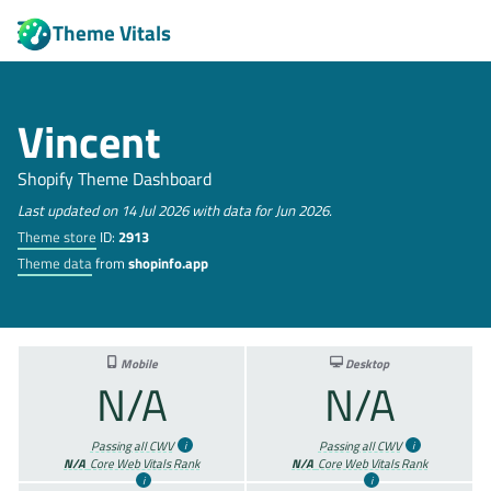
Theme Vitals
Vincent
Shopify Theme Dashboard
Last updated on 14 Jul 2026 with data for Jun 2026.
Theme store
ID:
2913
Theme data
from
shopinfo.app
Mobile
Desktop
N/A
N/A
Passing all CWV
Passing all CWV
N/A
Core Web Vitals Rank
N/A
Core Web Vitals Rank