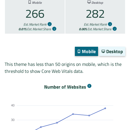
Mobile
Desktop
266
282
Est. Market Rank
Est. Market Rank
0.01%
Est. Market Share
0.00%
Est. Market Share
Mobile
Desktop
This theme has less than 50 origins on mobile, which is the
threshold to show Core Web Vitals data.
Number of Websites
40
30