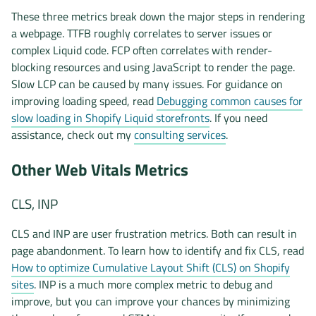
These three metrics break down the major steps in rendering
a webpage. TTFB roughly correlates to server issues or
complex Liquid code. FCP often correlates with render-
blocking resources and using JavaScript to render the page.
Slow LCP can be caused by many issues. For guidance on
improving loading speed, read
Debugging common causes for
slow loading in Shopify Liquid storefronts
. If you need
assistance, check out my
consulting services
.
Other Web Vitals Metrics
CLS, INP
CLS and INP are user frustration metrics. Both can result in
page abandonment. To learn how to identify and fix CLS, read
How to optimize Cumulative Layout Shift (CLS) on Shopify
sites
. INP is a much more complex metric to debug and
improve, but you can improve your chances by minimizing