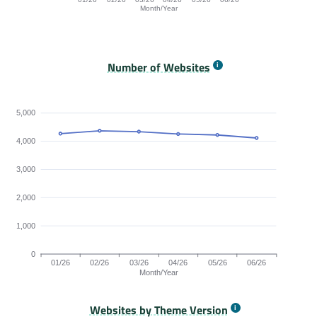
Month/Year
Origins Passing All Core Web Vitals bar chart. The dat
Number of Websites
5,000
4,000
3,000
2,000
1,000
0
01/26
02/26
03/26
04/26
05/26
06/26
Month/Year
Websites by Theme Version
Origins by month line chart. The data is: 4259, 4360, 4329, 4