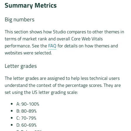
Summary Metrics
Big numbers
This section shows how Studio compares to other themes in
terms of market rank and overall Core Web Vitals
performance. See the
FAQ
for details on how themes and
websites were selected.
Letter grades
The letter grades are assigned to help less technical users
understand the context of the percentage scores. They are
set using the US letter grading scale:
A: 90-100%
B: 80-89%
C: 70-79%
D: 60-69%