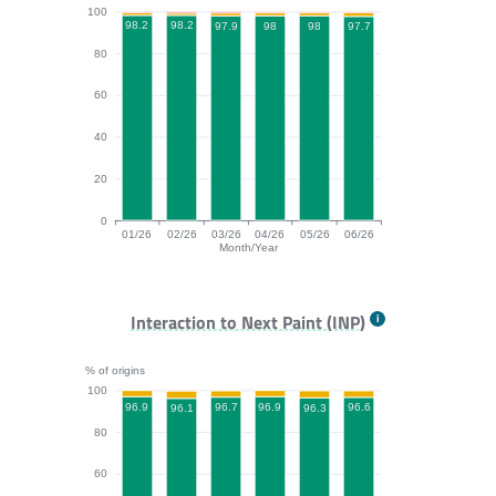
100
98.2
98.2
98
98
97.9
97.7
80
60
40
20
0
01/26
02/26
03/26
04/26
05/26
06/26
Month/Year
CLS bar chart. The data is: 98.2, 98.2, 97.9, 98, 98, 9
Interaction to Next Paint (INP)
% of origins
100
96.9
96.9
96.7
96.6
96.3
96.1
80
60