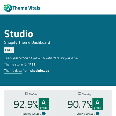
Theme Vitals
Studio
Shopify Theme Dashboard
FREE
Last updated on 14 Jul 2026 with data for Jun 2026.
Theme store
ID:
1431
Theme data
from
shopinfo.app
Mobile
Desktop
92.9%
90.7%
A
A
grade
grade
Passing all CWV
Passing all CWV