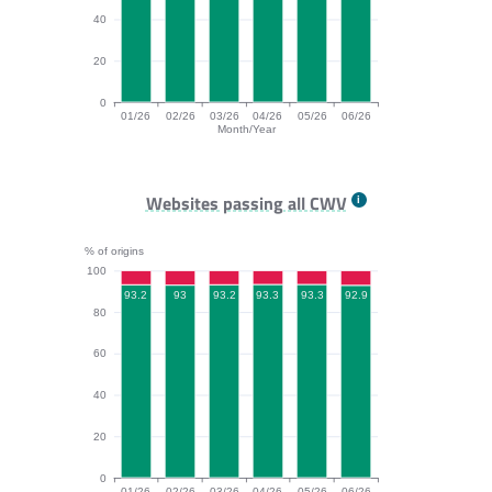
40
20
0
01/26
02/26
03/26
04/26
05/26
06/26
Month/Year
INP bar chart. The data is: 96.9, 96.1, 96.7, 96.9, 96.
Websites passing all CWV
% of origins
100
93.3
93.3
93.2
93.2
93
92.9
80
60
40
20
0
01/26
02/26
03/26
04/26
05/26
06/26