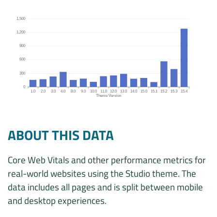
1,500
1,200
900
600
300
0
1.0
2.0
3.0
4.0
8.0
9.0
10.0
11.0
12.0
13.0
14.0
15.0
15.1
15.2
15.3
15.4
Theme Version
Origins by theme version chart. The data is: 152, 167, 227, 328, 
ABOUT THIS DATA
Core Web Vitals and other performance metrics for
real-world websites using the Studio theme. The
data includes all pages and is split between mobile
and desktop experiences.