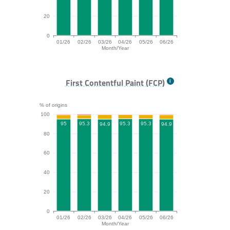
20
0
01/26
02/26
03/26
04/26
05/26
06/26
Month/Year
TTFB bar chart. The data is: 89.8, 90, 90.2, 88.4, 90.
First Contentful Paint (FCP)
% of origins
100
95.3
95.3
95.3
95
94.9
94.9
80
60
40
20
0
01/26
02/26
03/26
04/26
05/26
06/26
Month/Year