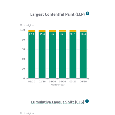
FCP bar chart. The data is: 95, 95.3, 94.9, 95.3, 95.3,
Largest Contentful Paint (LCP)
% of origins
100
96.4
96.3
96.1
96
95.9
95.8
80
60
40
20
0
01/26
02/26
03/26
04/26
05/26
06/26
Month/Year
LCP bar chart. The data is: 95.9, 95.8, 96, 96.3, 96.1,
Cumulative Layout Shift (CLS)
% of origins