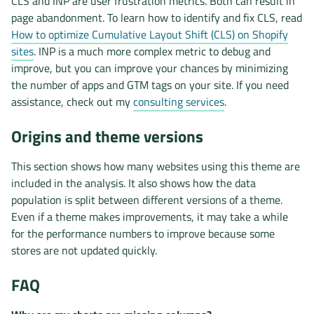
CLS and INP are user frustration metrics. Both can result in
page abandonment. To learn how to identify and fix CLS, read
How to optimize Cumulative Layout Shift (CLS) on Shopify
sites
. INP is a much more complex metric to debug and
improve, but you can improve your chances by minimizing
the number of apps and GTM tags on your site. If you need
assistance, check out my
consulting services
.
Origins and theme versions
This section shows how many websites using this theme are
included in the analysis. It also shows how the data
population is split between different versions of a theme.
Even if a theme makes improvements, it may take a while
for the performance numbers to improve because some
stores are not updated quickly.
FAQ