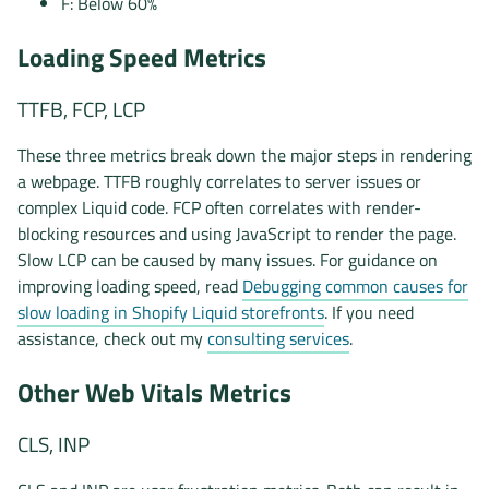
F: Below 60%
Loading Speed Metrics
TTFB, FCP, LCP
These three metrics break down the major steps in rendering
a webpage. TTFB roughly correlates to server issues or
complex Liquid code. FCP often correlates with render-
blocking resources and using JavaScript to render the page.
Slow LCP can be caused by many issues. For guidance on
improving loading speed, read
Debugging common causes for
slow loading in Shopify Liquid storefronts
. If you need
assistance, check out my
consulting services
.
Other Web Vitals Metrics
CLS, INP