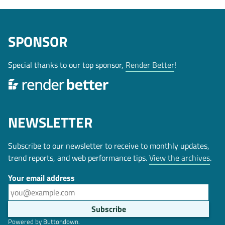
SPONSOR
Special thanks to our top sponsor,
Render Better
!
NEWSLETTER
Subscribe to our newsletter to receive to monthly updates,
trend reports, and web performance tips.
View the archives
.
Your email address
Powered by Buttondown.