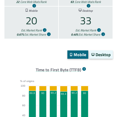
22
Core Web Vitals Rank
63
Core Web Vitals Rank
Mobile
Desktop
20
33
Est. Market Rank
Est. Market Rank
0.67%
Est. Market Share
0.40%
Est. Market Share
Mobile
Desktop
Time to First Byte (TTFB)
% of origins
100
90.2
90.2
90
90
89.8
88.4
80
60
40