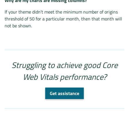
Why are my charts are missing columns?
If your theme didn't meet the minimum number of origins
threshold of 50 for a particular month, then that month will
not be shown.
Struggling to achieve good Core
Web Vitals performance?
Get assistance