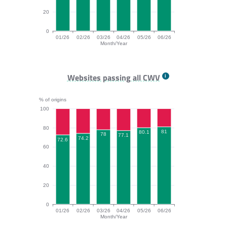
20
0
01/26
02/26
03/26
04/26
05/26
06/26
Month/Year
INP bar chart. The data is: 86.4, 87.2, 86.9, 87.2, 86.
Websites passing all CWV
% of origins
100
80
81
80.1
78
77.1
74.2
72.6
60
40
20
0
01/26
02/26
03/26
04/26
05/26
06/26
Month/Year