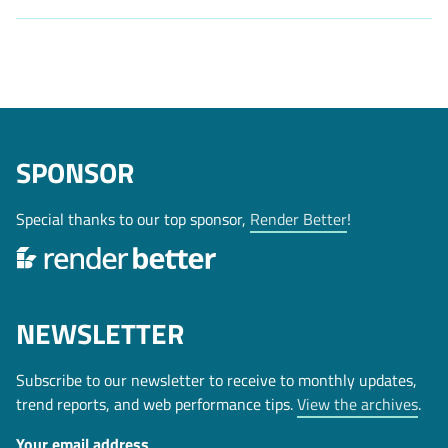
SPONSOR
Special thanks to our top sponsor,
Render Better
!
NEWSLETTER
Subscribe to our newsletter to receive to monthly updates,
trend reports, and web performance tips.
View the archives
.
Your email address