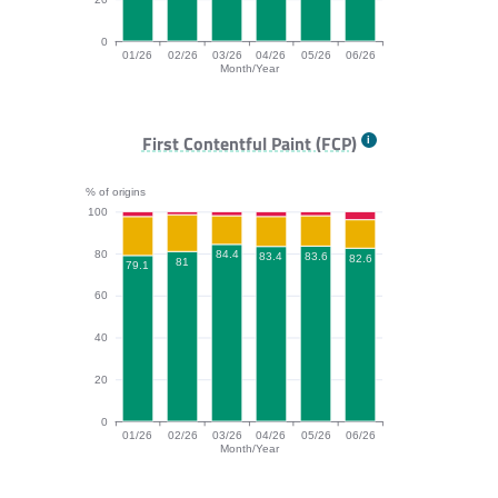
0
01/26
02/26
03/26
04/26
05/26
06/26
Month/Year
TTFB bar chart. The data is: 72.9, 72.3, 76.2, 72, 76.2
First Contentful Paint (FCP)
% of origins
100
80
84.4
83.6
83.4
82.6
81
79.1
60
40
20
0
01/26
02/26
03/26
04/26
05/26
06/26
Month/Year