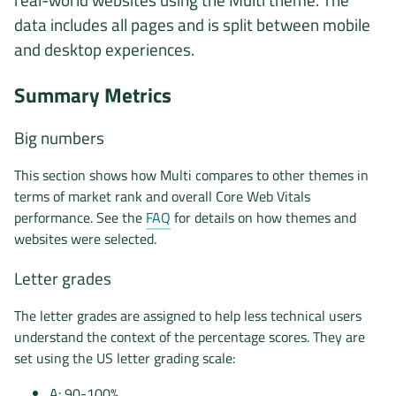
data includes all pages and is split between mobile
and desktop experiences.
Summary Metrics
Big numbers
This section shows how Multi compares to other themes in
terms of market rank and overall Core Web Vitals
performance. See the
FAQ
for details on how themes and
websites were selected.
Letter grades
The letter grades are assigned to help less technical users
understand the context of the percentage scores. They are
set using the US letter grading scale:
A: 90-100%