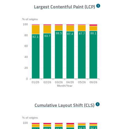
FCP bar chart. The data is: 79.1, 81, 84.4, 83.4, 83.6,
Largest Contentful Paint (LCP)
% of origins
100
88.5
88.1
87.7
87.4
80
83.7
82.1
60
40
20
0
01/26
02/26
03/26
04/26
05/26
06/26
Month/Year
LCP bar chart. The data is: 82.1, 83.7, 88.5, 87.4, 87.
Cumulative Layout Shift (CLS)
% of origins
100
94.9
94.4