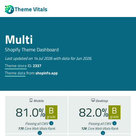
Theme Vitals
Multi
Shopify Theme Dashboard
Last updated on 14 Jul 2026 with data for Jun 2026.
Theme store
ID:
2337
Theme data
from
shopinfo.app
Mobile
Desktop
81.0%
82.0%
B
B
grade
grade
Passing all CWV
Passing all CWV
170
Core Web Vitals Rank
126
Core Web Vitals Rank