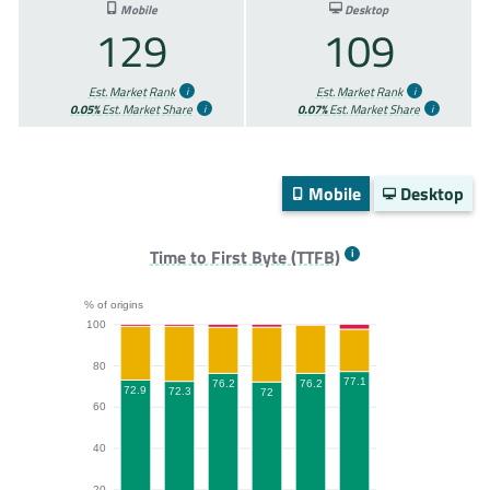
Mobile
Desktop
129
109
Est. Market Rank
Est. Market Rank
0.05%
Est. Market Share
0.07%
Est. Market Share
Mobile
Desktop
Time to First Byte (TTFB)
% of origins
100
80
77.1
76.2
76.2
72.9
72.3
72
60
40
20