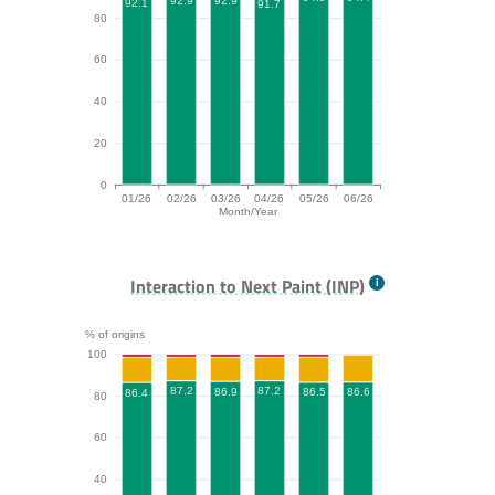
92.9
92.9
92.1
91.7
80
60
40
20
0
01/26
02/26
03/26
04/26
05/26
06/26
Month/Year
CLS bar chart. The data is: 92.1, 92.9, 92.9, 91.7, 94.
Interaction to Next Paint (INP)
% of origins
100
87.2
87.2
86.9
86.6
86.5
86.4
80
60
40