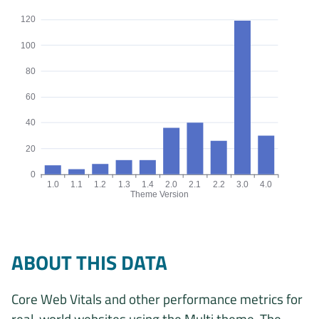
120
100
80
60
40
20
0
1.0
1.1
1.2
1.3
1.4
2.0
2.1
2.2
3.0
4.0
Theme Version
Origins by theme version chart. The data is: 7, 4, 8, 11, 11, 36, 40
ABOUT THIS DATA
Core Web Vitals and other performance metrics for
real-world websites using the Multi theme. The