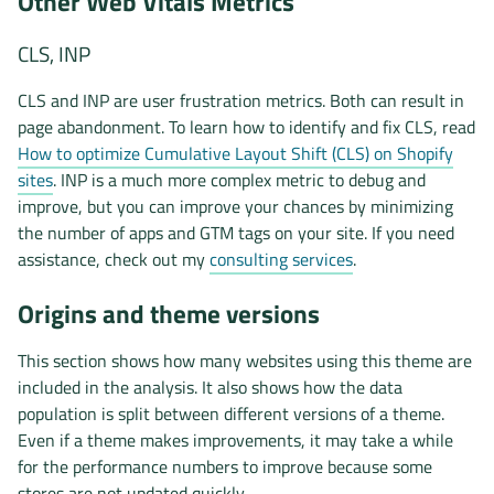
Other Web Vitals Metrics
CLS, INP
CLS and INP are user frustration metrics. Both can result in
page abandonment. To learn how to identify and fix CLS, read
How to optimize Cumulative Layout Shift (CLS) on Shopify
sites
. INP is a much more complex metric to debug and
improve, but you can improve your chances by minimizing
the number of apps and GTM tags on your site. If you need
assistance, check out my
consulting services
.
Origins and theme versions
This section shows how many websites using this theme are
included in the analysis. It also shows how the data
population is split between different versions of a theme.
Even if a theme makes improvements, it may take a while
for the performance numbers to improve because some
stores are not updated quickly.