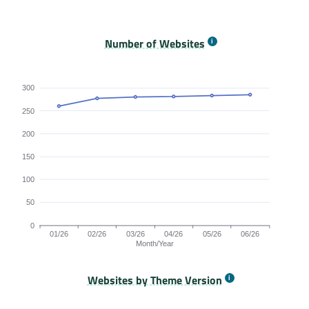
Origins Passing All Core Web Vitals bar chart. The dat
Number of Websites
300
250
200
150
100
50
0
01/26
02/26
03/26
04/26
05/26
06/26
Month/Year
Websites by Theme Version
Origins by month line chart. The data is: 260, 277, 280, 281, 