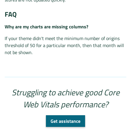
FAQ
Why are my charts are missing columns?
If your theme didn't meet the minimum number of origins
threshold of 50 for a particular month, then that month will
not be shown.
Struggling to achieve good Core
Web Vitals performance?
Get assistance