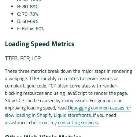
B: 80-89%
C: 70-79%
D: 60-69%
F: Below 60%
Loading Speed Metrics
TTFB, FCP, LCP
These three metrics break down the major steps in rendering
a webpage. TTFB roughly correlates to server issues or
complex Liquid code. FCP often correlates with render-
blocking resources and using JavaScript to render the page.
Slow LCP can be caused by many issues. For guidance on
improving loading speed, read
Debugging common causes for
slow loading in Shopify Liquid storefronts
. If you need
assistance, check out my
consulting services
.