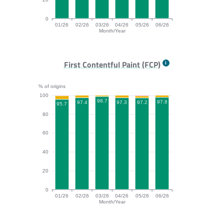
0
01/26
02/26
03/26
04/26
05/26
06/26
Month/Year
TTFB bar chart. The data is: 92.2, 94.1, 95.2, 92.8, 95
First Contentful Paint (FCP)
% of origins
100
98.7
97.8
97.4
97.3
97.2
95.7
80
60
40
20
0
01/26
02/26
03/26
04/26
05/26
06/26
Month/Year