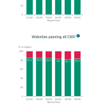
20
0
01/26
02/26
03/26
04/26
05/26
06/26
Month/Year
INP bar chart. The data is: 90.7, 90.5, 90, 87.4, 90, 8
Websites passing all CWV
% of origins
100
85.2
84.9
80
84.6
83.3
83
81.7
60
40
20
0
01/26
02/26
03/26
04/26
05/26
06/26
Month/Year