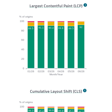
FCP bar chart. The data is: 95.7, 97.4, 98.7, 97.3, 97.
Largest Contentful Paint (LCP)
% of origins
100
92
91.1
90.4
89.8
89.5
89.5
80
60
40
20
0
01/26
02/26
03/26
04/26
05/26
06/26
Month/Year
LCP bar chart. The data is: 89.5, 91.1, 90.4, 89.8, 89.
Cumulative Layout Shift (CLS)
% of origins
100
96.8
96.3
95.9
95.4
95.1
94.2