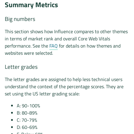
Summary Metrics
Big numbers
This section shows how Influence compares to other themes
in terms of market rank and overall Core Web Vitals
performance. See the
FAQ
for details on how themes and
websites were selected.
Letter grades
The letter grades are assigned to help less technical users
understand the context of the percentage scores. They are
set using the US letter grading scale:
A: 90-100%
B: 80-89%
C: 70-79%
D: 60-69%