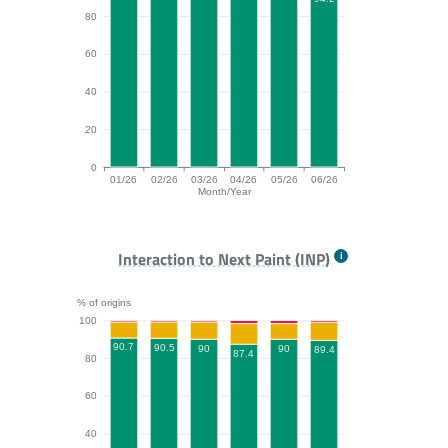
80
60
40
20
0
01/26
02/26
03/26
04/26
05/26
06/26
Month/Year
CLS bar chart. The data is: 96.3, 95.4, 96.8, 95.9, 95.
Interaction to Next Paint (INP)
% of origins
100
90.7
90.5
90
90
89.4
87.4
80
60
40