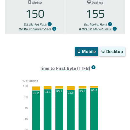
Mobile
Desktop
150
155
Est. Market Rank
Est. Market Rank
0.03%
Est. Market Share
0.03%
Est. Market Share
Mobile
Desktop
Time to First Byte (TTFB)
% of origins
100
96.9
95.4
95.2
94.1
92.8
92.2
80
60
40
20