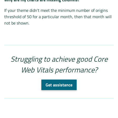
If your theme didn't meet the minimum number of origins
threshold of 50 for a particular month, then that month will
not be shown.
Struggling to achieve good Core
Web Vitals performance?
Get assistance