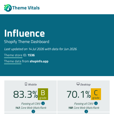
Theme Vitals
Influence
Shopify Theme Dashboard
Last updated on 14 Jul 2026 with data for Jun 2026.
Theme store
ID:
1536
Theme data
from
shopinfo.app
Mobile
Desktop
83.3%
70.1%
B
C
grade
grade
Passing all CWV
Passing all CWV
143
Core Web Vitals Rank
168
Core Web Vitals Rank