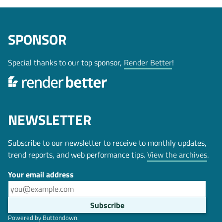
SPONSOR
Special thanks to our top sponsor,
Render Better
!
NEWSLETTER
Subscribe to our newsletter to receive to monthly updates,
trend reports, and web performance tips.
View the archives
.
Your email address
Powered by Buttondown.