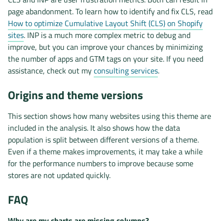
page abandonment. To learn how to identify and fix CLS, read
How to optimize Cumulative Layout Shift (CLS) on Shopify
sites
. INP is a much more complex metric to debug and
improve, but you can improve your chances by minimizing
the number of apps and GTM tags on your site. If you need
assistance, check out my
consulting services
.
Origins and theme versions
This section shows how many websites using this theme are
included in the analysis. It also shows how the data
population is split between different versions of a theme.
Even if a theme makes improvements, it may take a while
for the performance numbers to improve because some
stores are not updated quickly.
FAQ
Why are my charts are missing columns?