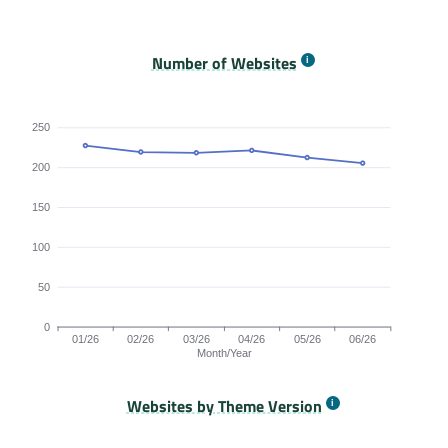
Origins Passing All Core Web Vitals bar chart. The dat
Number of Websites
250
200
150
100
50
0
01/26
02/26
03/26
04/26
05/26
06/26
Month/Year
Websites by Theme Version
Origins by month line chart. The data is: 227, 219, 218, 221, 