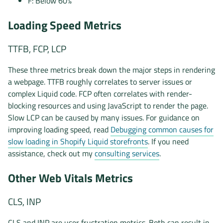
F: Below 60%
Loading Speed Metrics
TTFB, FCP, LCP
These three metrics break down the major steps in rendering
a webpage. TTFB roughly correlates to server issues or
complex Liquid code. FCP often correlates with render-
blocking resources and using JavaScript to render the page.
Slow LCP can be caused by many issues. For guidance on
improving loading speed, read
Debugging common causes for
slow loading in Shopify Liquid storefronts
. If you need
assistance, check out my
consulting services
.
Other Web Vitals Metrics
CLS, INP
CLS and INP are user frustration metrics. Both can result in