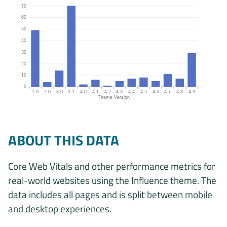
70
60
50
40
30
20
10
0
1.0
2.0
3.0
3.1
4.0
4.1
4.2
4.3
4.4
4.5
4.6
4.7
4.8
4.9
Theme Version
Origins by theme version chart. The data is: 49, 4, 14, 70, 2, 6, 1, 5
ABOUT THIS DATA
Core Web Vitals and other performance metrics for
real-world websites using the Influence theme. The
data includes all pages and is split between mobile
and desktop experiences.