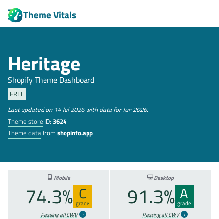
Theme Vitals
Heritage
Shopify Theme Dashboard
FREE
Last updated on 14 Jul 2026 with data for Jun 2026.
Theme store
ID:
3624
Theme data
from
shopinfo.app
Mobile
Desktop
74.3%
91.3%
C
A
grade
grade
Passing all CWV
Passing all CWV