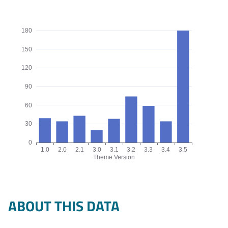
180
150
120
90
60
30
0
1.0
2.0
2.1
3.0
3.1
3.2
3.3
3.4
3.5
Theme Version
Origins by theme version chart. The data is: 39, 34, 43, 20, 38, 
ABOUT THIS DATA