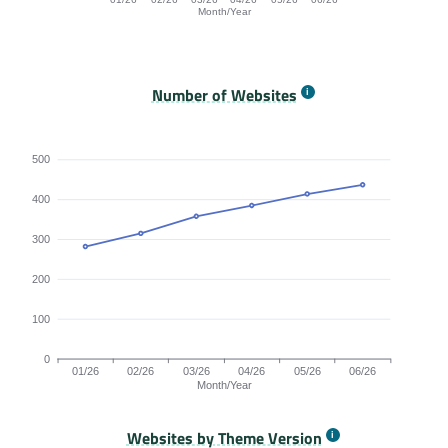
Month/Year
Origins Passing All Core Web Vitals bar chart. The data
Number of Websites
500
400
300
200
100
0
01/26
02/26
03/26
04/26
05/26
06/26
Month/Year
Websites by Theme Version
Origins by month line chart. The data is: 281, 314, 357, 384, 