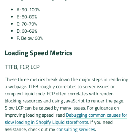
A: 90-100%
B: 80-89%
C: 70-79%
D: 60-69%
F: Below 60%
Loading Speed Metrics
TTFB, FCP, LCP
These three metrics break down the major steps in rendering
a webpage. TTFB roughly correlates to server issues or
complex Liquid code. FCP often correlates with render-
blocking resources and using JavaScript to render the page.
Slow LCP can be caused by many issues. For guidance on
improving loading speed, read
Debugging common causes for
slow loading in Shopify Liquid storefronts
. If you need
assistance, check out my
consulting services
.