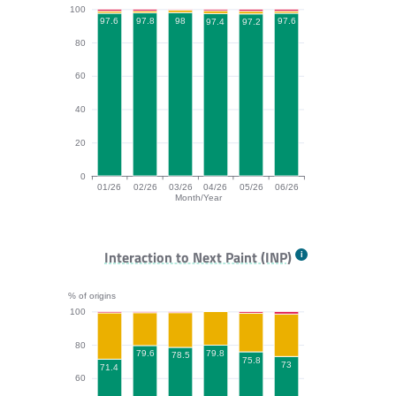
100
98
97.8
97.6
97.6
97.4
97.2
80
60
40
20
0
01/26
02/26
03/26
04/26
05/26
06/26
Month/Year
CLS bar chart. The data is: 97.6, 97.8, 98, 97.4, 97.2,
Interaction to Next Paint (INP)
% of origins
100
80
79.8
79.6
78.5
75.8
73
71.4
60