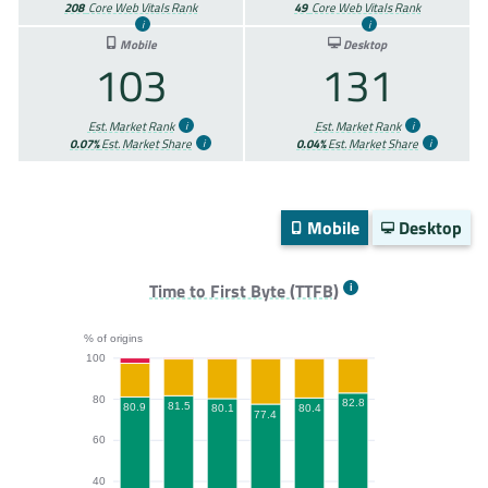
208
Core Web Vitals Rank
49
Core Web Vitals Rank
Mobile
Desktop
103
131
Est. Market Rank
Est. Market Rank
0.07%
Est. Market Share
0.04%
Est. Market Share
Mobile
Desktop
Time to First Byte (TTFB)
% of origins
100
80
82.8
81.5
80.9
80.4
80.1
77.4
60
40