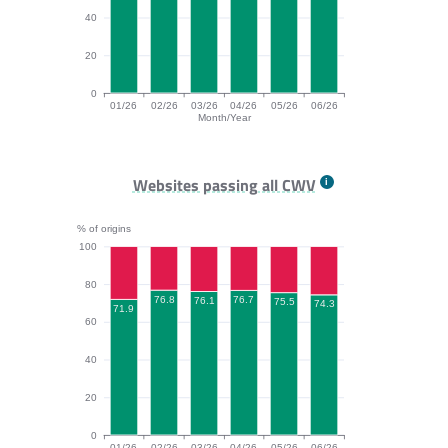
40
20
0
01/26
02/26
03/26
04/26
05/26
06/26
Month/Year
INP bar chart. The data is: 71.4, 79.6, 78.5, 79.8, 75.
Websites passing all CWV
% of origins
100
80
76.8
76.7
76.1
75.5
74.3
71.9
60
40
20
0
01/26
02/26
03/26
04/26
05/26
06/26