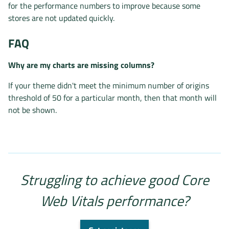
for the performance numbers to improve because some
stores are not updated quickly.
FAQ
Why are my charts are missing columns?
If your theme didn't meet the minimum number of origins
threshold of 50 for a particular month, then that month will
not be shown.
Struggling to achieve good Core
Web Vitals performance?