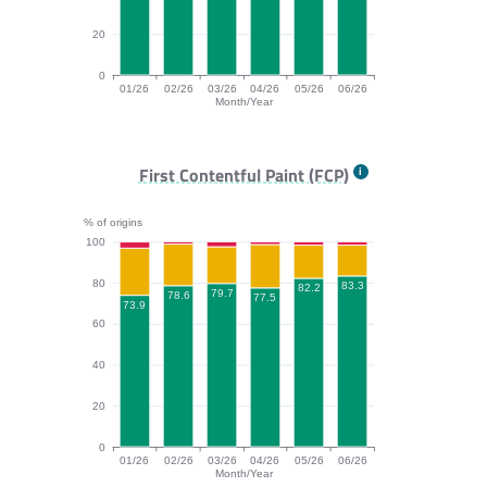
20
0
01/26
02/26
03/26
04/26
05/26
06/26
Month/Year
TTFB bar chart. The data is: 80.9, 81.5, 80.1, 77.4, 80
First Contentful Paint (FCP)
% of origins
100
80
83.3
82.2
79.7
78.6
77.5
73.9
60
40
20
0
01/26
02/26
03/26
04/26
05/26
06/26
Month/Year