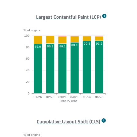
FCP bar chart. The data is: 73.9, 78.6, 79.7, 77.5, 82.
Largest Contentful Paint (LCP)
% of origins
100
91.2
90.8
88.4
86.2
86.1
85.6
80
60
40
20
0
01/26
02/26
03/26
04/26
05/26
06/26
Month/Year
LCP bar chart. The data is: 85.6, 86.2, 86.1, 88.4, 90.
Cumulative Layout Shift (CLS)
% of origins