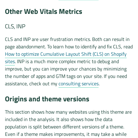
Other Web Vitals Metrics
CLS, INP
CLS and INP are user frustration metrics. Both can result in
page abandonment. To learn how to identify and fix CLS, read
How to optimize Cumulative Layout Shift (CLS) on Shopify
sites
. INP is a much more complex metric to debug and
improve, but you can improve your chances by minimizing
the number of apps and GTM tags on your site. If you need
assistance, check out my
consulting services
.
Origins and theme versions
This section shows how many websites using this theme are
included in the analysis. It also shows how the data
population is split between different versions of a theme.
Even if a theme makes improvements, it may take a while