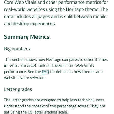
Core Web Vitals and other performance metrics for
real-world websites using the Heritage theme. The
data includes all pages and is split between mobile
and desktop experiences.
Summary Metrics
Big numbers
This section shows how Heritage compares to other themes
in terms of market rank and overall Core Web Vitals
performance. See the
FAQ
for details on how themes and
websites were selected.
Letter grades
The letter grades are assigned to help less technical users
understand the context of the percentage scores. They are
set using the US letter grading scale: