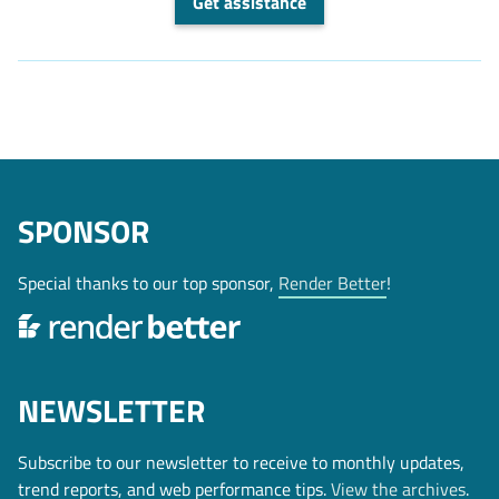
Get assistance
SPONSOR
Special thanks to our top sponsor,
Render Better
!
NEWSLETTER
Subscribe to our newsletter to receive to monthly updates,
trend reports, and web performance tips.
View the archives
.