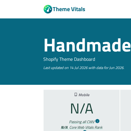
Theme Vitals
Handmad
Shopify Theme Dashboard
Last updated on 14 Jul 2026 with data for Jun 2026.
Mobile
N/A
Passing all CWV
N/A
Core Web Vitals Rank