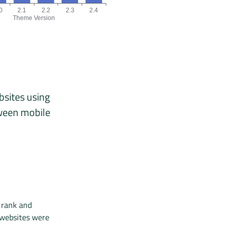
0
2.1
2.2
2.3
2.4
Theme Version
, 03/26, 04/26, 05/26, 06/26.
version chart. The data is: 5, 16, 4, 12, 1, 3 origins for the versions
bsites using
tween mobile
 rank and
 websites were