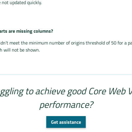
 not updated quickly.
rts are missing columns?
idn't meet the minimum number of origins threshold of 50 for a p
 will not be shown.
ggling to achieve good Core Web V
performance?
Get assistance