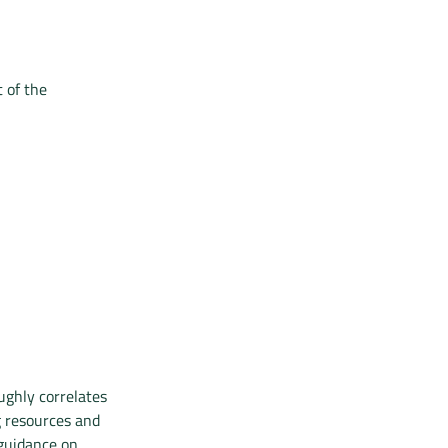
 of the
ughly correlates
g resources and
 guidance on