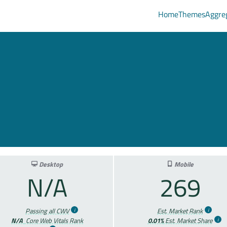
Home
Themes
Aggre
e
Desktop
Mobile
N/A
269
Passing all CWV
Est. Market Rank
N/A
Core Web Vitals Rank
0.01%
Est. Market Share