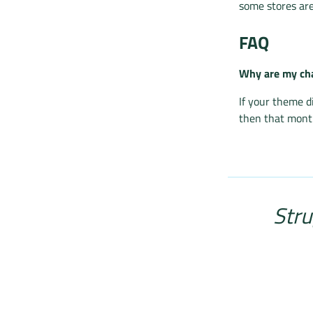
some stores are
FAQ
Why are my cha
If your theme d
then that month
Stru