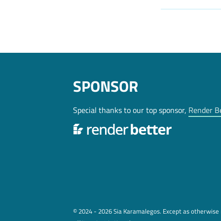
SPONSOR
Special thanks to our top sponsor,
Render B
© 2024 - 2026 Sia Karamalegos. Except as otherwise n