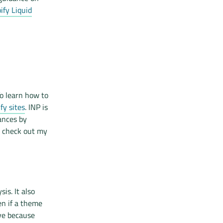
fy Liquid
o learn how to
fy sites
. INP is
ances by
, check out my
is. It also
en if a theme
ve because