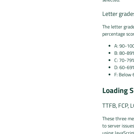
Letter grade
The letter grad
percentage scor
A: 90-10
B: 80-89
C: 70-79
D: 60-69
F: Below 
Loading S
TTFB, FCP, 
These three met
to server issue
using JavaScrip