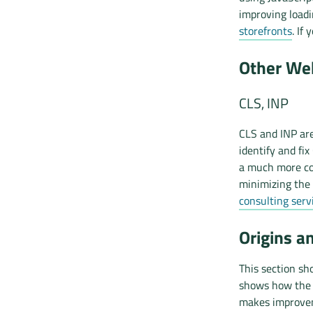
improving load
storefronts
. If
Other Web
CLS, INP
CLS and INP are
identify and fix
a much more co
minimizing the 
consulting serv
Origins a
This section sh
shows how the d
makes improvem