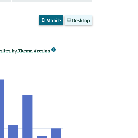
Mobile
Desktop
ites by Theme Version