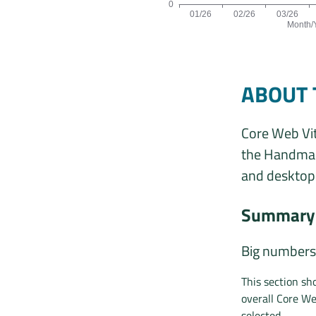
0
01/26
02/26
03/26
Month/
Origins by month line chart. The da
ABOUT 
Core Web Vit
the Handmade
and desktop 
Summary 
Big numbers
This section s
overall Core We
selected.