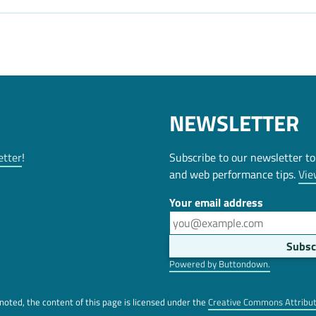
NEWSLETTER
etter
!
Subscribe to our newsletter to
and web performance tips.
Vie
Your email address
Powered by Buttondown.
oted, the content of this page is licensed under the
Creative Commons Attribu