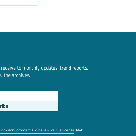
 receive to monthly updates, trend reports,
w the archives
.
tion-NonCommercial-ShareAlike 4.0 License
. Not