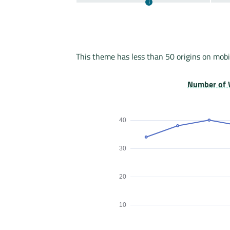
This theme has less than 50 origins on mobi
Number of 
40
30
20
10