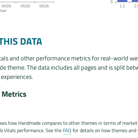
0
04/26
05/26
06/26
1.1
2.
Year
ta is: 34, 38, 40, 38, 37, 34 origins for the months 01/26, 02/26
Origins by theme 
THIS DATA
als and other performance metrics for real-world we
 theme. The data includes all pages and is split be
experiences.
Metrics
hows how Handmade compares to other themes in terms of market
b Vitals performance. See the
FAQ
for details on how themes and