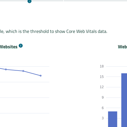
le, which is the threshold to show Core Web Vitals data.
Websites
Webs
18
15
12
9
6
3