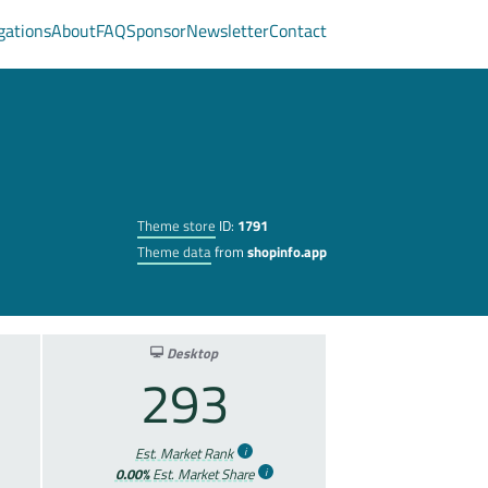
gations
About
FAQ
Sponsor
Newsletter
Contact
Theme store
ID:
1791
Theme data
from
shopinfo.app
Desktop
293
Est. Market Rank
0.00%
Est. Market Share