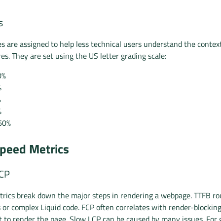
s
es are assigned to help less technical users understand the context
es. They are set using the US letter grading scale:
0%
%
%
%
60%
peed Metrics
LCP
rics break down the major steps in rendering a webpage. TTFB ro
s or complex Liquid code. FCP often correlates with render-blockin
t to render the page. Slow LCP can be caused by many issues. For