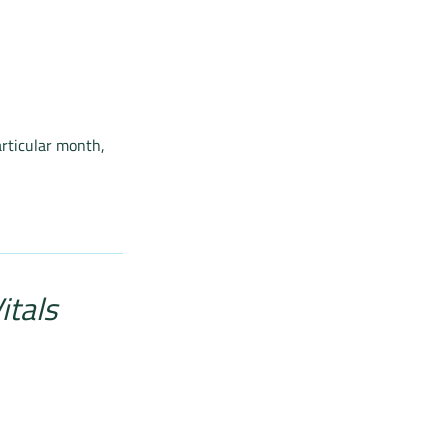
articular month,
itals