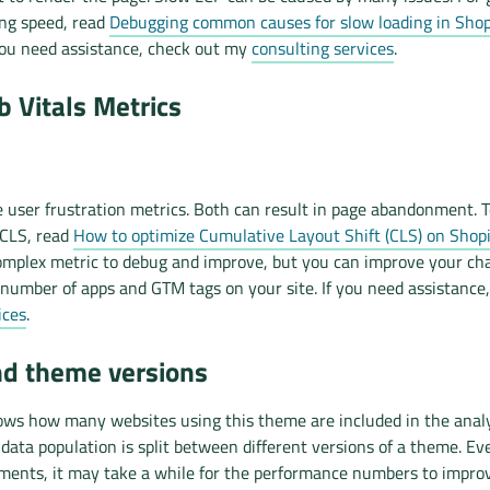
ing speed, read
Debugging common causes for slow loading in Shopi
 you need assistance, check out my
consulting services
.
 Vitals Metrics
 user frustration metrics. Both can result in page abandonment. T
 CLS, read
How to optimize Cumulative Layout Shift (CLS) on Shopi
mplex metric to debug and improve, but you can improve your ch
number of apps and GTM tags on your site. If you need assistance
ices
.
nd theme versions
ows how many websites using this theme are included in the analys
ata population is split between different versions of a theme. Ev
ents, it may take a while for the performance numbers to impro