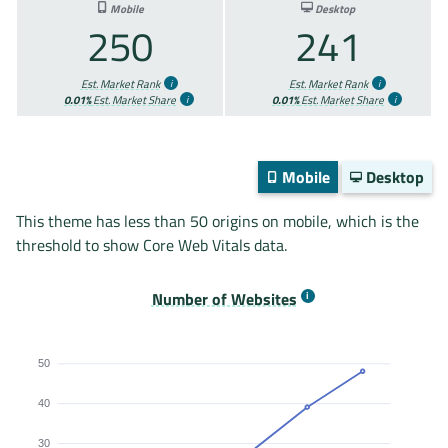
Mobile
Desktop
250
241
Est. Market Rank
Est. Market Rank
0.01%
Est. Market Share
0.01%
Est. Market Share
Mobile
Desktop
This theme has less than 50 origins on mobile, which is the
threshold to show Core Web Vitals data.
Number of Websites
50
40
30