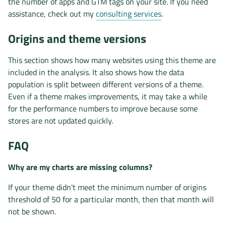
the number of apps and GTM tags on your site. If you need
assistance, check out my
consulting services
.
Origins and theme versions
This section shows how many websites using this theme are
included in the analysis. It also shows how the data
population is split between different versions of a theme.
Even if a theme makes improvements, it may take a while
for the performance numbers to improve because some
stores are not updated quickly.
FAQ
Why are my charts are missing columns?
If your theme didn't meet the minimum number of origins
threshold of 50 for a particular month, then that month will
not be shown.