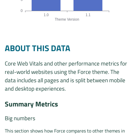
0
1.0
1.1
Theme Version
Origins by theme version chart. The data is: 29, 24 origins f
ABOUT THIS DATA
Core Web Vitals and other performance metrics for
real-world websites using the Force theme. The
data includes all pages and is split between mobile
and desktop experiences.
Summary Metrics
Big numbers
This section shows how Force compares to other themes in