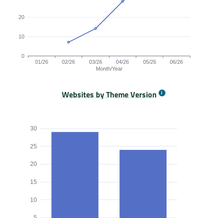
20
10
0
01/26
02/26
03/26
04/26
05/26
06/26
Month/Year
Websites by Theme Version
Origins by month line chart. The data is: , 7, 14, 28, 39, 48 o
30
25
20
15
10
5