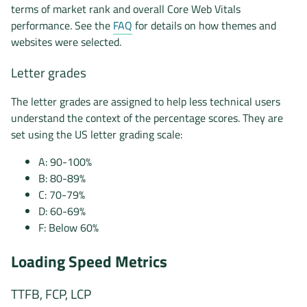
terms of market rank and overall Core Web Vitals
performance. See the
FAQ
for details on how themes and
websites were selected.
Letter grades
The letter grades are assigned to help less technical users
understand the context of the percentage scores. They are
set using the US letter grading scale:
A: 90-100%
B: 80-89%
C: 70-79%
D: 60-69%
F: Below 60%
Loading Speed Metrics
TTFB, FCP, LCP