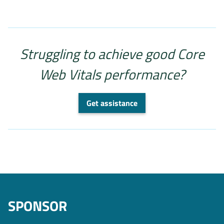
Struggling to achieve good Core
Web Vitals performance?
Get assistance
SPONSOR