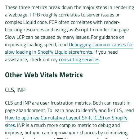
These three metrics break down the major steps in rendering
a webpage. TTFB roughly correlates to server issues or
complex Liquid code. FCP often correlates with render-
blocking resources and using JavaScript to render the page.
Slow LCP can be caused by many issues. For guidance on
improving loading speed, read
Debugging common causes for
slow loading in Shopify Liquid storefronts
. If you need
assistance, check out my
consulting services
.
Other Web Vitals Metrics
CLS, INP
CLS and INP are user frustration metrics. Both can result in
page abandonment. To learn how to identify and fix CLS, read
How to optimize Cumulative Layout Shift (CLS) on Shopify
sites
. INP is a much more complex metric to debug and
improve, but you can improve your chances by minimizing