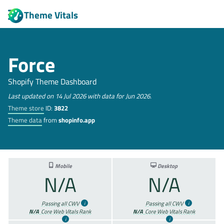
Theme Vitals
Force
Shopify Theme Dashboard
Last updated on 14 Jul 2026 with data for Jun 2026.
Theme store
ID:
3822
Theme data
from
shopinfo.app
Mobile
Desktop
N/A
N/A
Passing all CWV
Passing all CWV
N/A
Core Web Vitals Rank
N/A
Core Web Vitals Rank