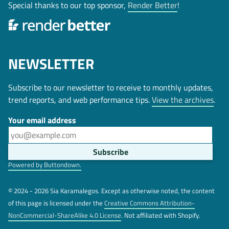
Special thanks to our top sponsor,
Render Better
!
NEWSLETTER
Subscribe to our newsletter to receive to monthly updates,
trend reports, and web performance tips.
View the archives
.
Your email address
Powered by Buttondown.
© 2024 - 2026 Sia Karamalegos. Except as otherwise noted, the content
of this page is licensed under the
Creative Commons Attribution-
NonCommercial-ShareAlike 4.0 License
. Not affiliated with Shopify.