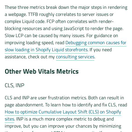
These three metrics break down the major steps in rendering
a webpage. TTFB roughly correlates to server issues or
complex Liquid code. FCP often correlates with render-
blocking resources and using JavaScript to render the page.
Slow LCP can be caused by many issues. For guidance on
improving loading speed, read
Debugging common causes for
slow loading in Shopify Liquid storefronts
. If you need
assistance, check out my
consulting services
.
Other Web Vitals Metrics
CLS, INP
CLS and INP are user frustration metrics. Both can result in
page abandonment. To learn how to identify and fix CLS, read
How to optimize Cumulative Layout Shift (CLS) on Shopify
sites
. INP is a much more complex metric to debug and
improve, but you can improve your chances by minimizing