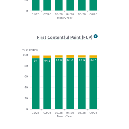
0
01/26
02/26
03/26
04/26
05/26
06/26
Month/Year
TTFB bar chart. The data is: 89.2, 90.6, 90.9, 88, 90.2
First Contentful Paint (FCP)
% of origins
100
94.9
94.8
94.6
94.5
94.1
94
80
60
40
20
0
01/26
02/26
03/26
04/26
05/26
06/26
Month/Year