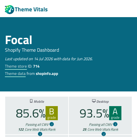
Theme Vitals
Focal
Shopify Theme Dashboard
Last updated on 14 Jul 2026 with data for Jun 2026.
Theme store
ID:
714
Theme data
from
shopinfo.app
Mobile
Desktop
85.6%
93.5%
B
A
grade
grade
Passing all CWV
Passing all CWV
122
Core Web Vitals Rank
25
Core Web Vitals Rank