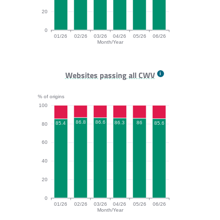
20
0
01/26
02/26
03/26
04/26
05/26
06/26
Month/Year
INP bar chart. The data is: 95.8, 95.8, 95.8, 95.4, 94.
Websites passing all CWV
% of origins
100
86.8
86.6
86.3
86
85.6
85.4
80
60
40
20
0
01/26
02/26
03/26
04/26
05/26
06/26
Month/Year