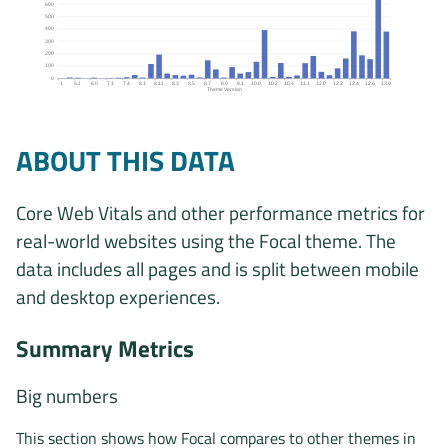
600
500
400
300
200
100
0
1
5.1
6.0
7.1
7.4
8.1
8.11
8.3
8.5
8.7
8.9
9.1
10.0
10.2
10.4
11.1
12.0
12.2
12.4
12.6
13.0
Theme Version
Origins by theme version chart. The data is: 1, 7, 5, 1, 6, 1, 3, 5,
ABOUT THIS DATA
Core Web Vitals and other performance metrics for
real-world websites using the Focal theme. The
data includes all pages and is split between mobile
and desktop experiences.
Summary Metrics
Big numbers
This section shows how Focal compares to other themes in