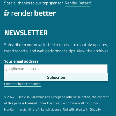
Special thanks to our top sponsor,
Render Better
!
NEWSLETTER
Subscribe to our newsletter to receive to monthly updates,
trend reports, and web performance tips.
View the archives
.
Your email address
Powered by Buttondown.
© 2024 - 2026 Sia Karamalegos. Except as otherwise noted, the content
of this page is licensed under the
Creative Commons Attribution-
NonCommercial-ShareAlike 4.0 License
. Not affiliated with Shopify.