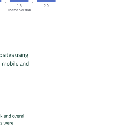
1.8
2.0
Theme Version
 04/26, 05/26, 06/26.
version chart. The data is: 1, 1, 3 origins for the versions 1.5, 1.8,
bsites using
n mobile and
k and overall
es were