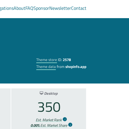
gations
About
FAQ
Sponsor
Newsletter
Contact
Theme store
ID:
2578
Theme data
from
shopinfo.app
Desktop
350
Est. Market Rank
0.00%
Est. Market Share