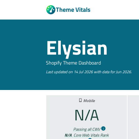
Theme Vitals
Elysian
Shopify Theme Dashboard
Last updated on 14 Jul 2026 with data for Jun 2026.
Mobile
N/A
Passing all CWV
N/A
Core Web Vitals Rank