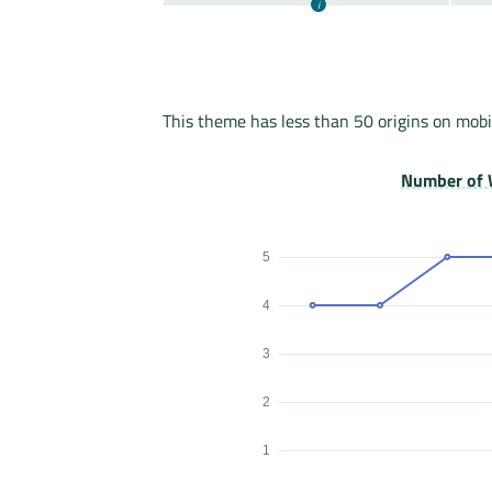
This theme has less than 50 origins on mobi
Number of 
5
4
3
2
1