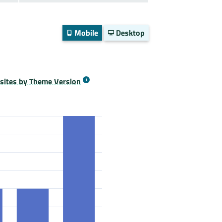
Mobile
Desktop
ites by Theme Version