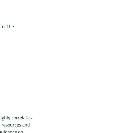
 of the
ughly correlates
g resources and
 guidance on