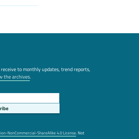
 receive to monthly updates, trend reports,
w the archives
.
tion-NonCommercial-ShareAlike 4.0 License
. Not