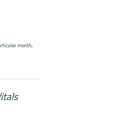
articular month,
itals