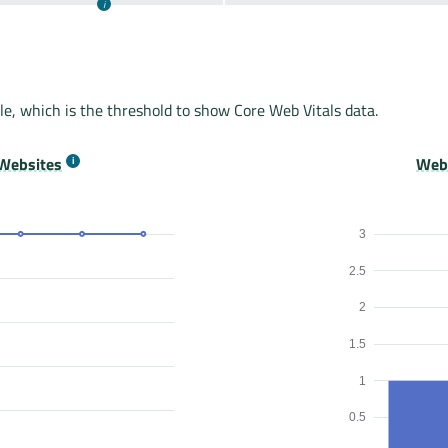
le, which is the threshold to show Core Web Vitals data.
Websites
Webs
3
2.5
2
1.5
1
0.5