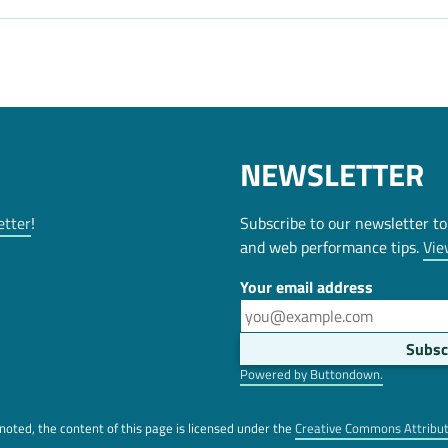
NEWSLETTER
etter
!
Subscribe to our newsletter to
and web performance tips.
Vie
Your email address
Powered by Buttondown.
oted, the content of this page is licensed under the
Creative Commons Attribu