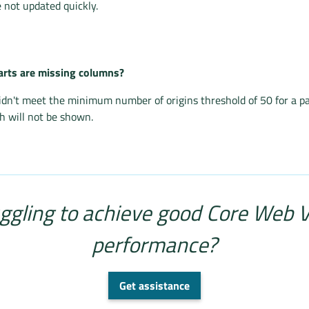
 not updated quickly.
rts are missing columns?
idn't meet the minimum number of origins threshold of 50 for a p
 will not be shown.
ggling to achieve good Core Web V
performance?
Get assistance