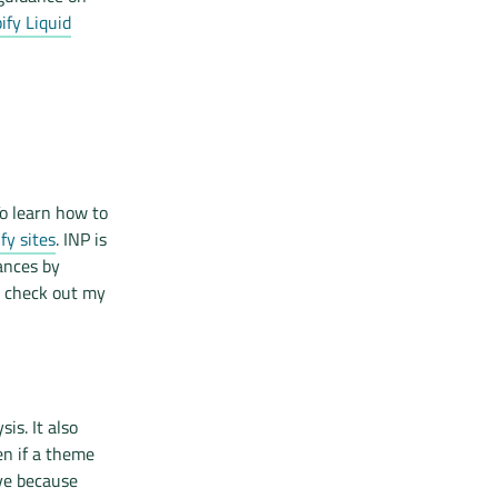
fy Liquid
o learn how to
fy sites
. INP is
ances by
, check out my
is. It also
en if a theme
ve because