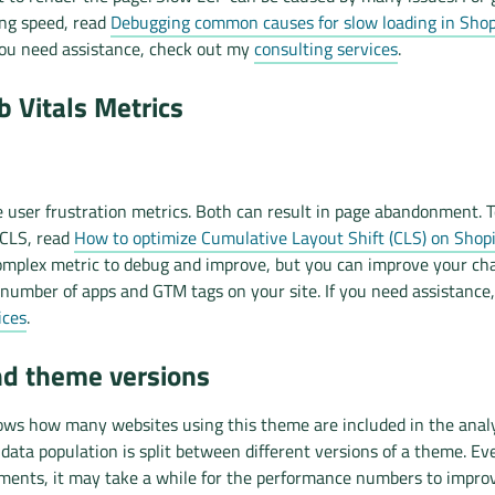
ing speed, read
Debugging common causes for slow loading in Shopi
 you need assistance, check out my
consulting services
.
 Vitals Metrics
 user frustration metrics. Both can result in page abandonment. T
 CLS, read
How to optimize Cumulative Layout Shift (CLS) on Shopi
mplex metric to debug and improve, but you can improve your ch
number of apps and GTM tags on your site. If you need assistance
ices
.
nd theme versions
ows how many websites using this theme are included in the analys
ata population is split between different versions of a theme. Ev
ents, it may take a while for the performance numbers to impro