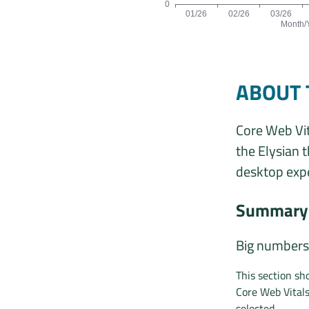
0
01/26
02/26
03/26
Month/
Origins by month line chart. The da
ABOUT 
Core Web Vit
the Elysian 
desktop expe
Summary 
Big numbers
This section sh
Core Web Vital
selected.