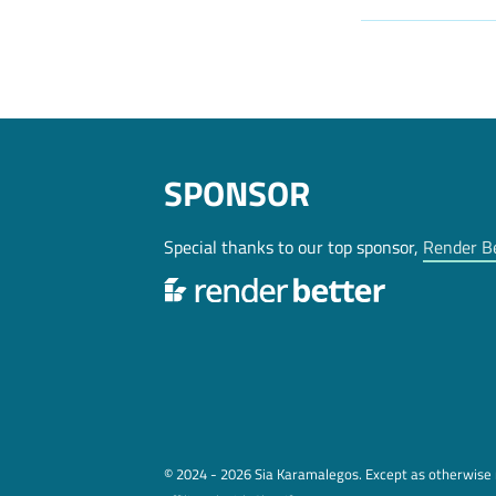
SPONSOR
Special thanks to our top sponsor,
Render B
© 2024 - 2026 Sia Karamalegos. Except as otherwise n