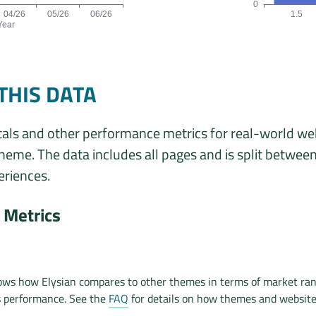
0
04/26
05/26
06/26
1.5
Year
ta is: 4, 4, 5, 5, 5, 5 origins for the months 01/26, 02/26, 03/26,
Origins by theme 
THIS DATA
als and other performance metrics for real-world we
theme. The data includes all pages and is split betwee
riences.
Metrics
ows how Elysian compares to other themes in terms of market ran
s performance. See the
FAQ
for details on how themes and websit