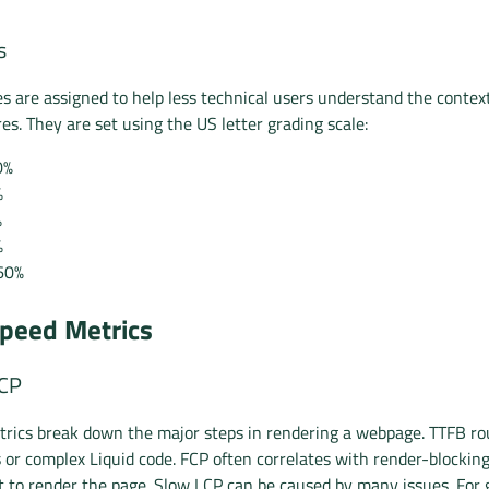
s
es are assigned to help less technical users understand the context
es. They are set using the US letter grading scale:
0%
%
%
%
60%
peed Metrics
LCP
rics break down the major steps in rendering a webpage. TTFB ro
s or complex Liquid code. FCP often correlates with render-blockin
t to render the page. Slow LCP can be caused by many issues. For