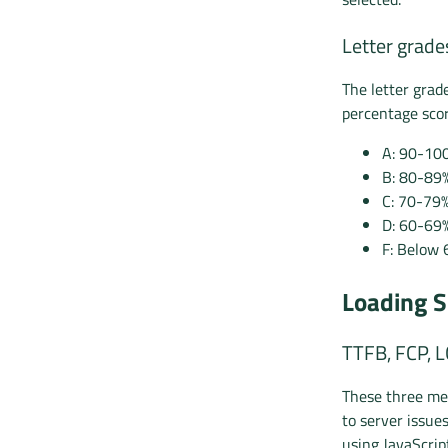
Letter grade
The letter grad
percentage scor
A: 90-10
B: 80-89
C: 70-79
D: 60-69
F: Below 
Loading S
TTFB, FCP, 
These three met
to server issue
using JavaScrip