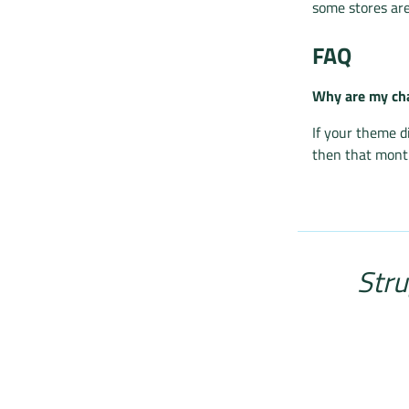
some stores are
FAQ
Why are my cha
If your theme d
then that month
Stru