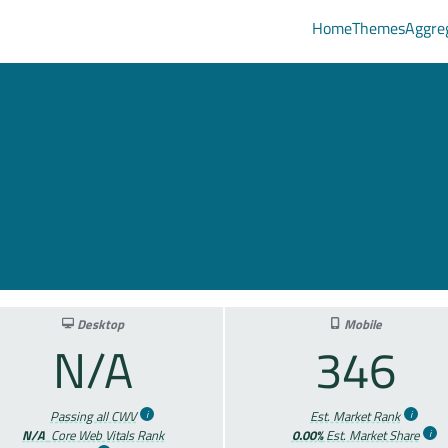
Home
Themes
Aggre
Desktop
Mobile
N/A
346
Passing all CWV
Est. Market Rank
N/A
Core Web Vitals Rank
0.00%
Est. Market Share