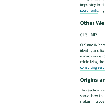
improving load
storefronts
. If
Other Web
CLS, INP
CLS and INP are
identify and fix
a much more co
minimizing the 
consulting serv
Origins a
This section sh
shows how the d
makes improvem