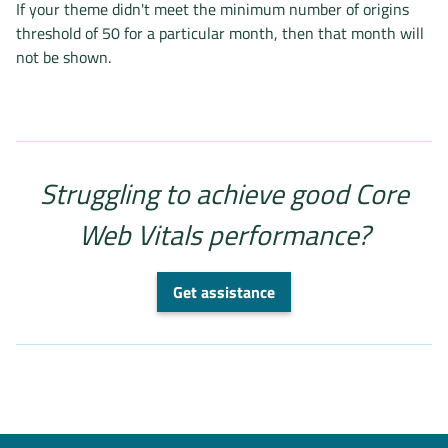
If your theme didn't meet the minimum number of origins
threshold of 50 for a particular month, then that month will
not be shown.
Struggling to achieve good Core
Web Vitals performance?
Get assistance