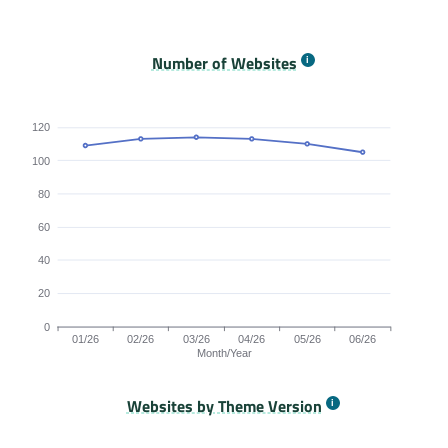
Origins Passing All Core Web Vitals bar chart. The dat
Number of Websites
120
100
80
60
40
20
0
01/26
02/26
03/26
04/26
05/26
06/26
Month/Year
Websites by Theme Version
Origins by month line chart. The data is: 109, 113, 114, 113, 