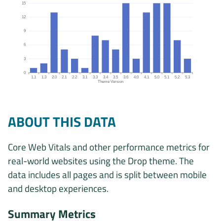
15
12
9
6
3
0
1.1
1.3
2.0
2.1
2.2
3.1
3.3
3.4
3.5
3.6
4.0
4.1
5.0
5.1
5.2
5.3
Theme Version
Origins by theme version chart. The data is: 1, 2, 13, 5, 3, 1, 8, 7, 
ABOUT THIS DATA
Core Web Vitals and other performance metrics for
real-world websites using the Drop theme. The
data includes all pages and is split between mobile
and desktop experiences.
Summary Metrics