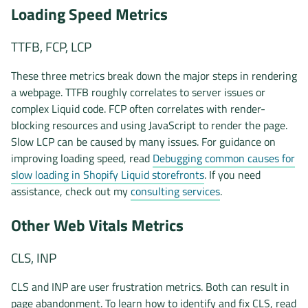
Loading Speed Metrics
TTFB, FCP, LCP
These three metrics break down the major steps in rendering
a webpage. TTFB roughly correlates to server issues or
complex Liquid code. FCP often correlates with render-
blocking resources and using JavaScript to render the page.
Slow LCP can be caused by many issues. For guidance on
improving loading speed, read
Debugging common causes for
slow loading in Shopify Liquid storefronts
. If you need
assistance, check out my
consulting services
.
Other Web Vitals Metrics
CLS, INP
CLS and INP are user frustration metrics. Both can result in
page abandonment. To learn how to identify and fix CLS, read