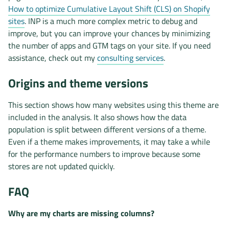
How to optimize Cumulative Layout Shift (CLS) on Shopify
sites
. INP is a much more complex metric to debug and
improve, but you can improve your chances by minimizing
the number of apps and GTM tags on your site. If you need
assistance, check out my
consulting services
.
Origins and theme versions
This section shows how many websites using this theme are
included in the analysis. It also shows how the data
population is split between different versions of a theme.
Even if a theme makes improvements, it may take a while
for the performance numbers to improve because some
stores are not updated quickly.
FAQ
Why are my charts are missing columns?