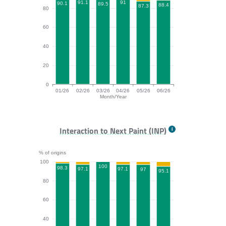
91.1
91
90.1
89.5
88.4
87.3
80
60
40
20
0
01/26
02/26
03/26
04/26
05/26
06/26
Month/Year
CLS bar chart. The data is: 90.1, 91.1, 89.5, 91, 87.3,
Interaction to Next Paint (INP)
% of origins
100
100
98.3
97.1
97.1
97
95.1
80
60
40