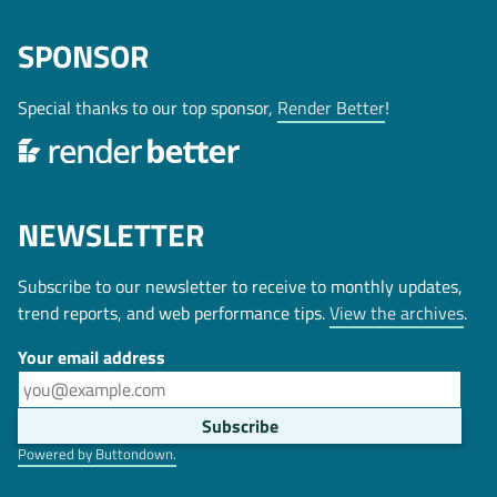
SPONSOR
Special thanks to our top sponsor,
Render Better
!
NEWSLETTER
Subscribe to our newsletter to receive to monthly updates,
trend reports, and web performance tips.
View the archives
.
Your email address
Powered by Buttondown.