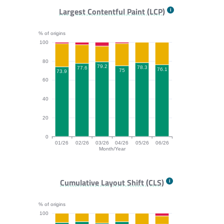
FCP bar chart. The data is: 33.8, 30.4, 34.2, 34.6, 39.
Largest Contentful Paint (LCP)
% of origins
100
80
79.2
78.3
77.6
76.1
75
73.9
60
40
20
0
01/26
02/26
03/26
04/26
05/26
06/26
Month/Year
LCP bar chart. The data is: 73.9, 77.6, 79.2, 75, 78.3,
Cumulative Layout Shift (CLS)
% of origins
100