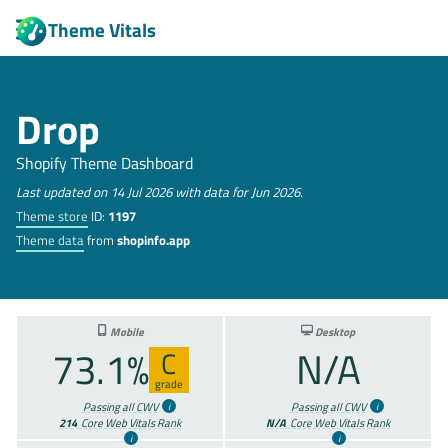
Theme Vitals
Drop
Shopify Theme Dashboard
Last updated on 14 Jul 2026 with data for Jun 2026.
Theme store
ID:
1197
Theme data
from
shopinfo.app
Mobile
Desktop
73.1%
N/A
C
grade
Passing all CWV
Passing all CWV
214
Core Web Vitals Rank
N/A
Core Web Vitals Rank