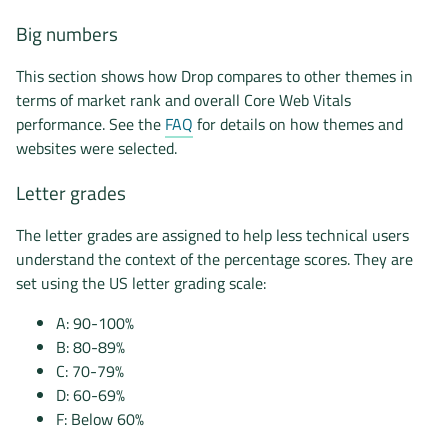
Big numbers
This section shows how Drop compares to other themes in
terms of market rank and overall Core Web Vitals
performance. See the
FAQ
for details on how themes and
websites were selected.
Letter grades
The letter grades are assigned to help less technical users
understand the context of the percentage scores. They are
set using the US letter grading scale:
A: 90-100%
B: 80-89%
C: 70-79%
D: 60-69%
F: Below 60%