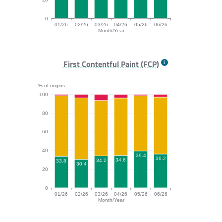
0
01/26
02/26
03/26
04/26
05/26
06/26
Month/Year
TTFB bar chart. The data is: 91.4, 93.2, 90, 92.2, 91.3
First Contentful Paint (FCP)
% of origins
100
80
60
40
39.4
36.2
34.6
34.2
33.8
30.4
20
0
01/26
02/26
03/26
04/26
05/26
06/26
Month/Year