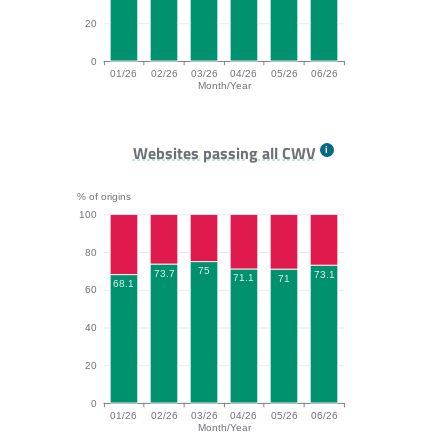
20
0
01/26
02/26
03/26
04/26
05/26
06/26
Month/Year
INP bar chart. The data is: 98.3, 97.1, 100, 97.1, 97,
Websites passing all CWV
% of origins
100
80
75
73.7
73.1
71.1
71
68.1
60
40
20
0
01/26
02/26
03/26
04/26
05/26
06/26
Month/Year