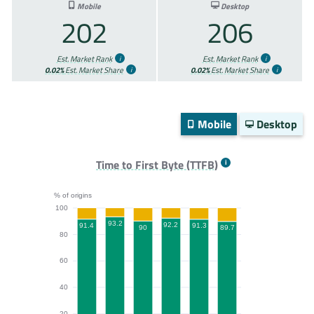
Mobile
Desktop
202
206
Est. Market Rank
Est. Market Rank
0.02%
Est. Market Share
0.02%
Est. Market Share
Mobile
Desktop
Time to First Byte (TTFB)
% of origins
100
93.2
92.2
91.4
91.3
90
89.7
80
60
40
20