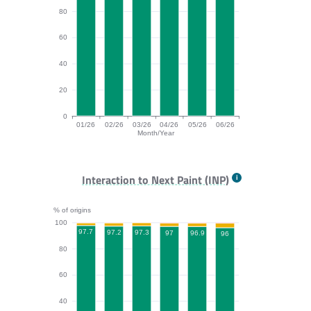
80
60
40
20
0
01/26
02/26
03/26
04/26
05/26
06/26
Month/Year
CLS bar chart. The data is: 96, 96.2, 96.6, 95.9, 96, 9
Interaction to Next Paint (INP)
% of origins
100
97.7
97.3
97.2
97
96.9
96
80
60
40