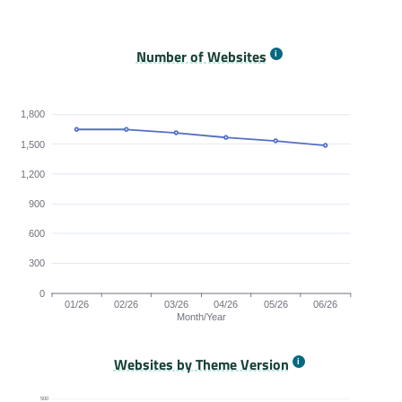
Origins Passing All Core Web Vitals bar chart. The data
Number of Websites
1,800
1,500
1,200
900
600
300
0
01/26
02/26
03/26
04/26
05/26
06/26
Month/Year
Websites by Theme Version
Origins by month line chart. The data is: 1647, 1647, 1613, 1
500