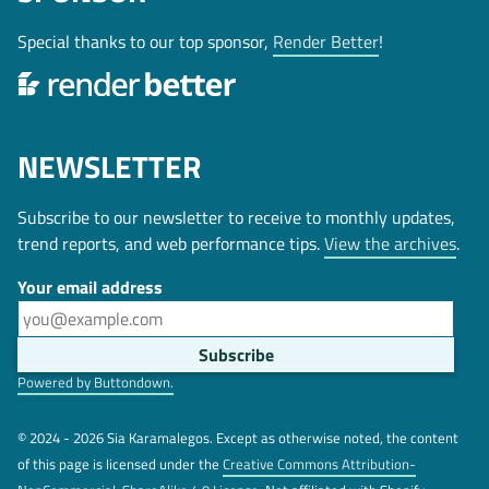
Special thanks to our top sponsor,
Render Better
!
NEWSLETTER
Subscribe to our newsletter to receive to monthly updates,
trend reports, and web performance tips.
View the archives
.
Your email address
Powered by Buttondown.
© 2024 - 2026 Sia Karamalegos. Except as otherwise noted, the content
of this page is licensed under the
Creative Commons Attribution-