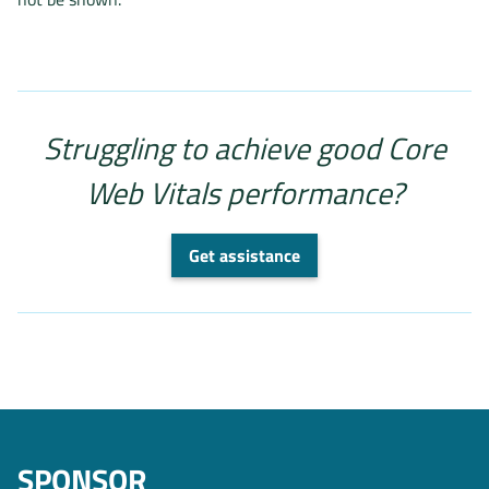
Struggling to achieve good Core
Web Vitals performance?
Get assistance
SPONSOR