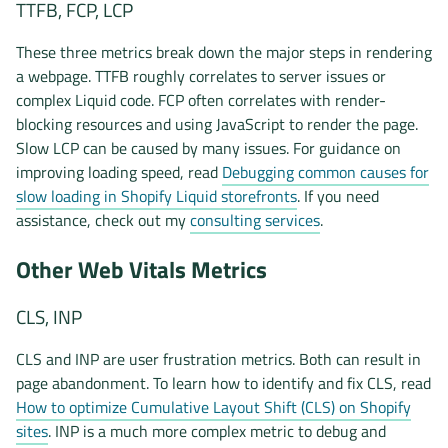
TTFB, FCP, LCP
These three metrics break down the major steps in rendering
a webpage. TTFB roughly correlates to server issues or
complex Liquid code. FCP often correlates with render-
blocking resources and using JavaScript to render the page.
Slow LCP can be caused by many issues. For guidance on
improving loading speed, read
Debugging common causes for
slow loading in Shopify Liquid storefronts
. If you need
assistance, check out my
consulting services
.
Other Web Vitals Metrics
CLS, INP
CLS and INP are user frustration metrics. Both can result in
page abandonment. To learn how to identify and fix CLS, read
How to optimize Cumulative Layout Shift (CLS) on Shopify
sites
. INP is a much more complex metric to debug and