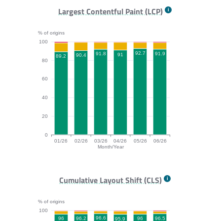
FCP bar chart. The data is: 97.3, 97.4, 97.4, 96.9, 97.
Largest Contentful Paint (LCP)
% of origins
100
92.7
91.9
91.8
91
90.4
89.2
80
60
40
20
0
01/26
02/26
03/26
04/26
05/26
06/26
Month/Year
LCP bar chart. The data is: 89.2, 90.4, 91.8, 91, 92.7,
Cumulative Layout Shift (CLS)
% of origins
100
96.6
96.5
96.2
96
96
95.9