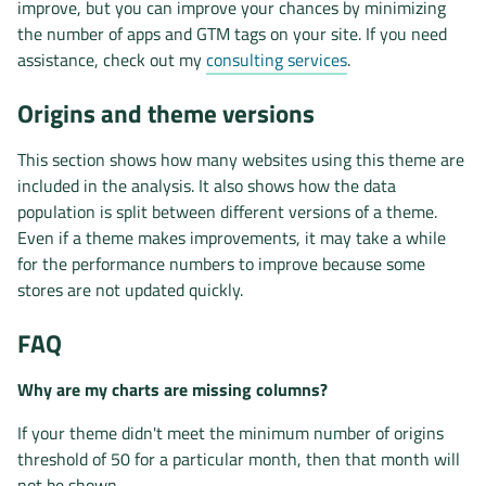
improve, but you can improve your chances by minimizing
the number of apps and GTM tags on your site. If you need
assistance, check out my
consulting services
.
Origins and theme versions
This section shows how many websites using this theme are
included in the analysis. It also shows how the data
population is split between different versions of a theme.
Even if a theme makes improvements, it may take a while
for the performance numbers to improve because some
stores are not updated quickly.
FAQ
Why are my charts are missing columns?
If your theme didn't meet the minimum number of origins
threshold of 50 for a particular month, then that month will
not be shown.