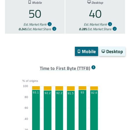
Mobile
Desktop
50
40
Est. Market Rank
Est. Market Rank
0.24%
Est. Market Share
0.28%
Est. Market Share
Mobile
Desktop
Time to First Byte (TTFB)
% of origins
100
93.1
93
92.6
92.2
92.2
91.5
80
60
40
20