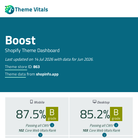
Theme Vitals
Boost
Shopify Theme Dashboard
Last updated on 14 Jul 2026 with data for Jun 2026.
Theme store
ID:
863
Theme data
from
shopinfo.app
Mobile
Desktop
87.5%
85.2%
B
B
grade
grade
Passing all CWV
Passing all CWV
102
Core Web Vitals Rank
103
Core Web Vitals Rank