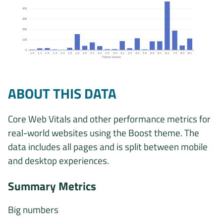
400
300
200
100
0
1.0
1.1
1.2
1.3
1.4
1.5
1.6
2.0
2.1
2.2
2.3
3.0
3.1
3.2
4.0
5.0
6.0
6.1
6.2
7.0
8.0
8.1
Theme Version
Origins by theme version chart. The data is: 4, 16, 18, 5, 2, 21, 153
ABOUT THIS DATA
Core Web Vitals and other performance metrics for
real-world websites using the Boost theme. The
data includes all pages and is split between mobile
and desktop experiences.
Summary Metrics
Big numbers