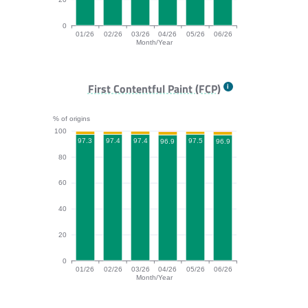
0
01/26
02/26
03/26
04/26
05/26
06/26
Month/Year
TTFB bar chart. The data is: 93.1, 92.2, 92.2, 91.5, 93
First Contentful Paint (FCP)
% of origins
100
97.5
97.4
97.4
97.3
96.9
96.9
80
60
40
20
0
01/26
02/26
03/26
04/26
05/26
06/26
Month/Year