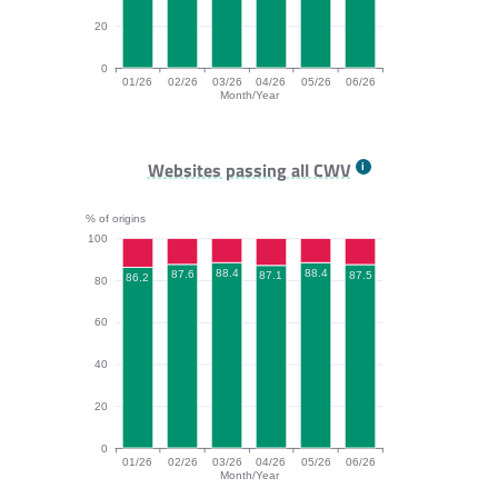
20
0
01/26
02/26
03/26
04/26
05/26
06/26
Month/Year
INP bar chart. The data is: 97.7, 97.2, 97.3, 97, 96.9,
Websites passing all CWV
% of origins
100
88.4
88.4
87.6
87.5
87.1
86.2
80
60
40
20
0
01/26
02/26
03/26
04/26
05/26
06/26
Month/Year