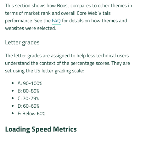
This section shows how Boost compares to other themes in
terms of market rank and overall Core Web Vitals
performance. See the
FAQ
for details on how themes and
websites were selected.
Letter grades
The letter grades are assigned to help less technical users
understand the context of the percentage scores. They are
set using the US letter grading scale:
A: 90-100%
B: 80-89%
C: 70-79%
D: 60-69%
F: Below 60%
Loading Speed Metrics