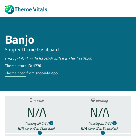
Theme Vitals
Banjo
Shopify Theme Dashboard
Last updated on 14 Jul 2026 with data for Jun 2026.
Theme store
ID:
1778
Theme data
from
shopinfo.app
Mobile
Desktop
N/A
N/A
Passing all CWV
Passing all CWV
N/A
Core Web Vitals Rank
N/A
Core Web Vitals Rank