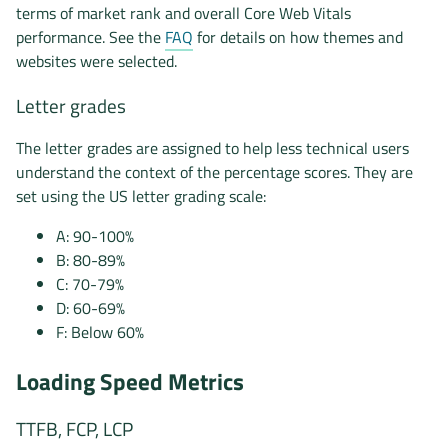
terms of market rank and overall Core Web Vitals
performance. See the
FAQ
for details on how themes and
websites were selected.
Letter grades
The letter grades are assigned to help less technical users
understand the context of the percentage scores. They are
set using the US letter grading scale:
A: 90-100%
B: 80-89%
C: 70-79%
D: 60-69%
F: Below 60%
Loading Speed Metrics
TTFB, FCP, LCP