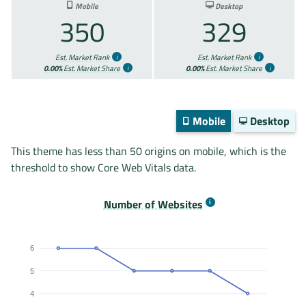
Mobile
Desktop
350
329
Est. Market Rank
Est. Market Rank
0.00%
Est. Market Share
0.00%
Est. Market Share
Mobile
Desktop
This theme has less than 50 origins on mobile, which is the
threshold to show Core Web Vitals data.
Number of Websites
6
5
4