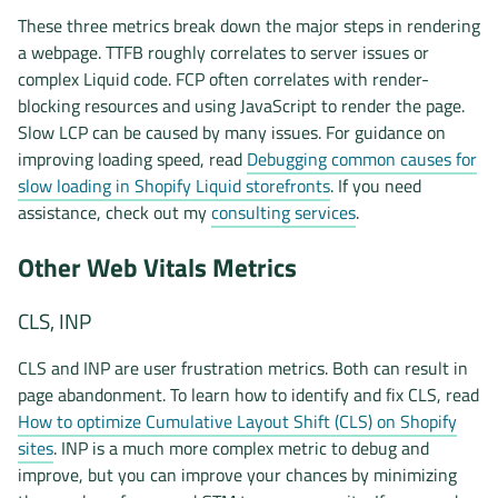
These three metrics break down the major steps in rendering
a webpage. TTFB roughly correlates to server issues or
complex Liquid code. FCP often correlates with render-
blocking resources and using JavaScript to render the page.
Slow LCP can be caused by many issues. For guidance on
improving loading speed, read
Debugging common causes for
slow loading in Shopify Liquid storefronts
. If you need
assistance, check out my
consulting services
.
Other Web Vitals Metrics
CLS, INP
CLS and INP are user frustration metrics. Both can result in
page abandonment. To learn how to identify and fix CLS, read
How to optimize Cumulative Layout Shift (CLS) on Shopify
sites
. INP is a much more complex metric to debug and
improve, but you can improve your chances by minimizing