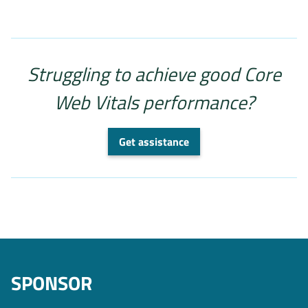
Struggling to achieve good Core
Web Vitals performance?
Get assistance
SPONSOR