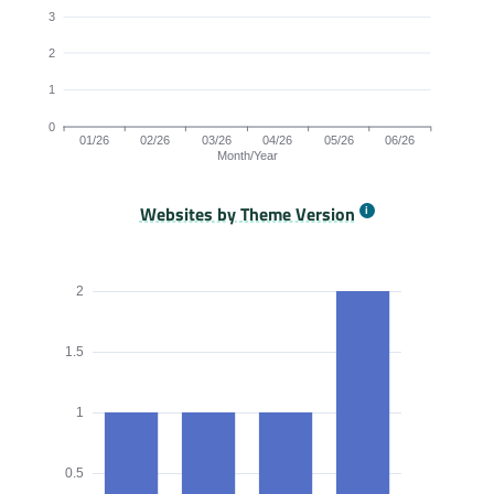
3
2
1
0
01/26
02/26
03/26
04/26
05/26
06/26
Month/Year
Websites by Theme Version
Origins by month line chart. The data is: 6, 6, 5, 5, 5, 4 origi
2
1.5
1
0.5