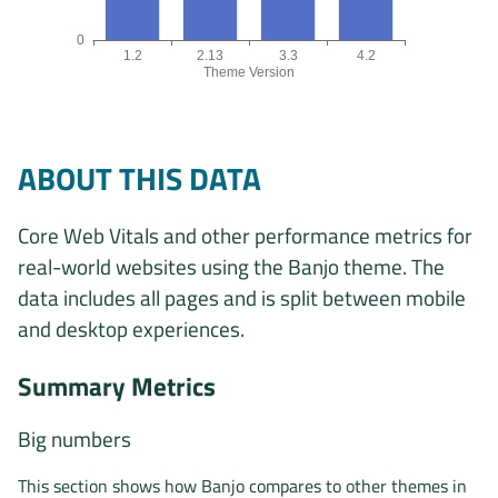
0
1.2
2.13
3.3
4.2
Theme Version
Origins by theme version chart. The data is: 1, 1, 1, 2 origin
ABOUT THIS DATA
Core Web Vitals and other performance metrics for
real-world websites using the Banjo theme. The
data includes all pages and is split between mobile
and desktop experiences.
Summary Metrics
Big numbers
This section shows how Banjo compares to other themes in