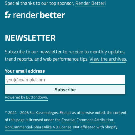
Special thanks to our top sponsor,
Render Better
!
NEWSLETTER
Subscribe to our newsletter to receive to monthly updates,
trend reports, and web performance tips.
View the archives
.
Your email address
Powered by Buttondown.
© 2024 - 2026 Sia Karamalegos. Except as otherwise noted, the content
of this page is licensed under the
Creative Commons Attribution-
NonCommercial-ShareAlike 4.0 License
. Not affiliated with Shopify.