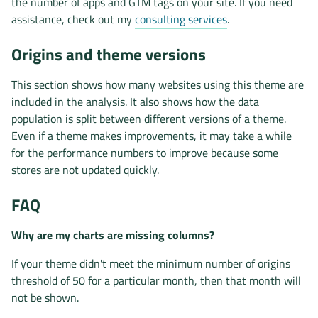
the number of apps and GTM tags on your site. If you need
assistance, check out my
consulting services
.
Origins and theme versions
This section shows how many websites using this theme are
included in the analysis. It also shows how the data
population is split between different versions of a theme.
Even if a theme makes improvements, it may take a while
for the performance numbers to improve because some
stores are not updated quickly.
FAQ
Why are my charts are missing columns?
If your theme didn't meet the minimum number of origins
threshold of 50 for a particular month, then that month will
not be shown.