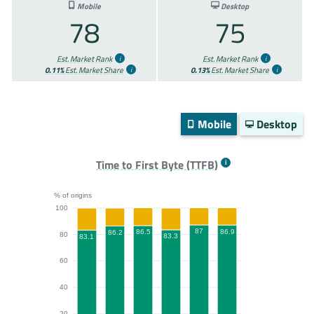
Mobile
Desktop
78
75
Est. Market Rank
Est. Market Rank
0.11%
Est. Market Share
0.13%
Est. Market Share
Mobile
Desktop
Time to First Byte (TTFB)
% of origins
100
87
86.9
86.5
86.2
80
83.3
83.1
60
40
20