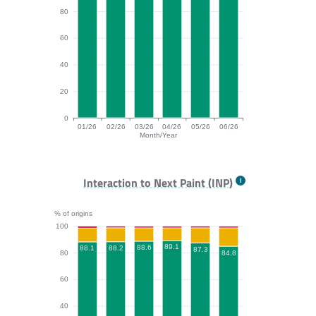
80
60
40
20
0
01/26
02/26
03/26
04/26
05/26
06/26
Month/Year
CLS bar chart. The data is: 95.8, 96.7, 97.5, 96.8, 97.
Interaction to Next Paint (INP)
% of origins
100
89.1
88.6
88.2
88.1
87.3
84.8
80
60
40