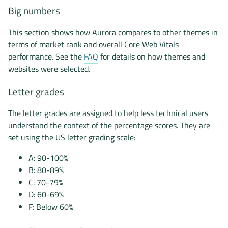
Big numbers
This section shows how Aurora compares to other themes in
terms of market rank and overall Core Web Vitals
performance. See the
FAQ
for details on how themes and
websites were selected.
Letter grades
The letter grades are assigned to help less technical users
understand the context of the percentage scores. They are
set using the US letter grading scale:
A: 90-100%
B: 80-89%
C: 70-79%
D: 60-69%
F: Below 60%