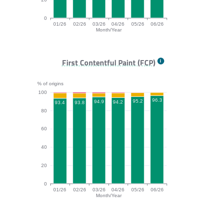
0
01/26
02/26
03/26
04/26
05/26
06/26
Month/Year
TTFB bar chart. The data is: 83.1, 86.2, 86.5, 83.3, 87
First Contentful Paint (FCP)
% of origins
100
96.3
95.2
94.9
94.2
93.8
93.4
80
60
40
20
0
01/26
02/26
03/26
04/26
05/26
06/26
Month/Year