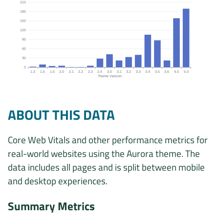
210
180
150
120
90
60
30
0
1.3
1.5
1.6
2.0
2.1
2.2
2.3
2.4
3.0
3.1
3.2
3.3
3.4
3.5
3.6
4.0
5.0
Theme Version
Origins by theme version chart. The data is: 2, 9, 4, 5, 1, 1, 5, 28,
ABOUT THIS DATA
Core Web Vitals and other performance metrics for
real-world websites using the Aurora theme. The
data includes all pages and is split between mobile
and desktop experiences.
Summary Metrics