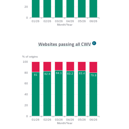
20
0
01/26
02/26
03/26
04/26
05/26
06/26
Month/Year
INP bar chart. The data is: 88.1, 88.2, 88.6, 89.1, 87.
Websites passing all CWV
% of origins
100
80
84.1
83.4
83.2
82.6
81
79.8
60
40
20
0
01/26
02/26
03/26
04/26
05/26
06/26
Month/Year