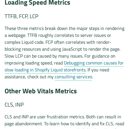
Loading Speed Metrics
TTFB, FCP, LCP
These three metrics break down the major steps in rendering
a webpage. TTFB roughly correlates to server issues or
complex Liquid code. FCP often correlates with render-
blocking resources and using JavaScript to render the page.
Slow LCP can be caused by many issues. For guidance on
improving loading speed, read
Debugging common causes for
slow loading in Shopify Liquid storefronts
. If you need
assistance, check out my
consulting services
.
Other Web Vitals Metrics
CLS, INP
CLS and INP are user frustration metrics. Both can result in
page abandonment. To learn how to identify and fix CLS, read