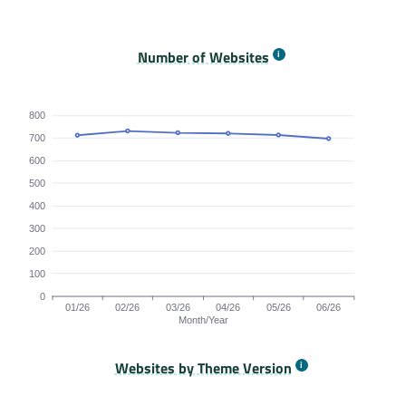
Origins Passing All Core Web Vitals bar chart. The dat
Number of Websites
800
700
600
500
400
300
200
100
0
01/26
02/26
03/26
04/26
05/26
06/26
Month/Year
Websites by Theme Version
Origins by month line chart. The data is: 712, 731, 723, 720, 