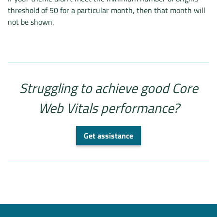
threshold of 50 for a particular month, then that month will
not be shown.
Struggling to achieve good Core
Web Vitals performance?
Get assistance