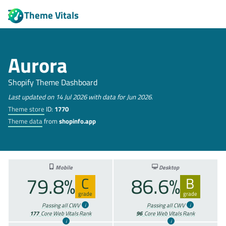
Theme Vitals
Aurora
Shopify Theme Dashboard
Last updated on 14 Jul 2026 with data for Jun 2026.
Theme store
ID:
1770
Theme data
from
shopinfo.app
Mobile
Desktop
79.8%
86.6%
C
B
grade
grade
Passing all CWV
Passing all CWV
177
Core Web Vitals Rank
96
Core Web Vitals Rank