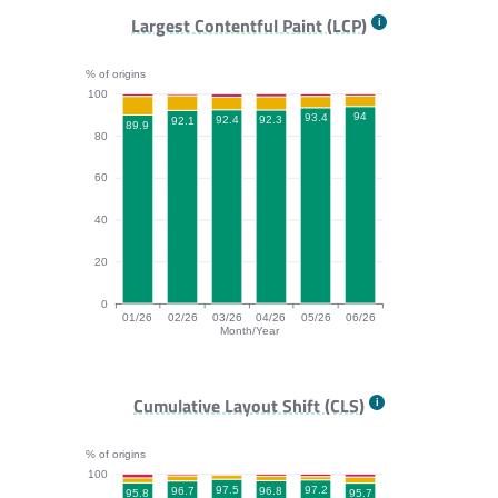
FCP bar chart. The data is: 93.4, 93.8, 94.9, 94.2, 95.
Largest Contentful Paint (LCP)
% of origins
100
94
93.4
92.4
92.3
92.1
89.9
80
60
40
20
0
01/26
02/26
03/26
04/26
05/26
06/26
Month/Year
LCP bar chart. The data is: 89.9, 92.1, 92.4, 92.3, 93.
Cumulative Layout Shift (CLS)
% of origins
100
97.5
97.2
96.8
96.7
95.8
95.7