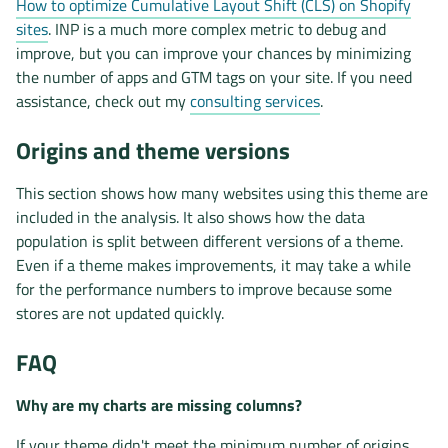
How to optimize Cumulative Layout Shift (CLS) on Shopify
sites
. INP is a much more complex metric to debug and
improve, but you can improve your chances by minimizing
the number of apps and GTM tags on your site. If you need
assistance, check out my
consulting services
.
Origins and theme versions
This section shows how many websites using this theme are
included in the analysis. It also shows how the data
population is split between different versions of a theme.
Even if a theme makes improvements, it may take a while
for the performance numbers to improve because some
stores are not updated quickly.
FAQ
Why are my charts are missing columns?
If your theme didn't meet the minimum number of origins