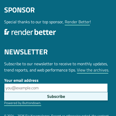
SPONSOR
Special thanks to our top sponsor,
Render Better
!
NEWSLETTER
Subscribe to our newsletter to receive to monthly updates,
trend reports, and web performance tips.
View the archives
.
Your email address
Powered by Buttondown.
© 2024 - 2026 Sia Karamalegos. Except as otherwise noted, the content