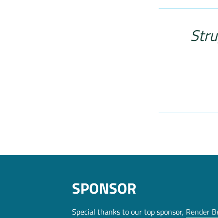
Stru
SPONSOR
Special thanks to our top sponsor,
Render B