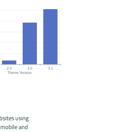
2.0
3.0
3.1
Theme Version
, 02/26, 03/26, 04/26, 05/26, 06/26.
 version chart. The data is: 18, 7, 77, 102 origins for the versions 1
bsites using
n mobile and