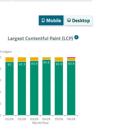
Mobile
Desktop
Largest Contentful Paint (LCP)
f origins
0
95.8
93.8
93.8
92.9
92.3
92
0
0
0
0
0
01/26
02/26
03/26
04/26
05/26
06/26
Month/Year