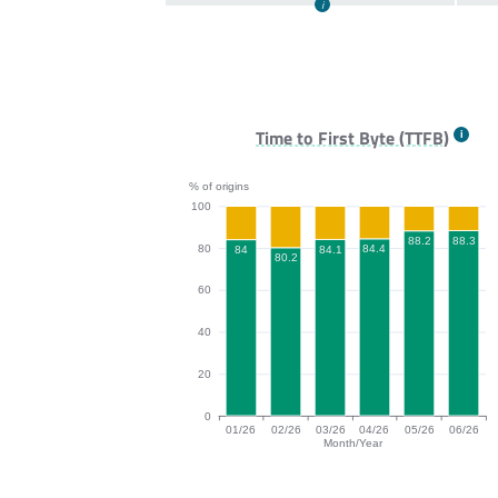
Time to First Byte (TTFB)
% of origins
100
88.3
88.2
80
84.4
84.1
84
80.2
60
40
20
0
01/26
02/26
03/26
04/26
05/26
06/26
Month/Year