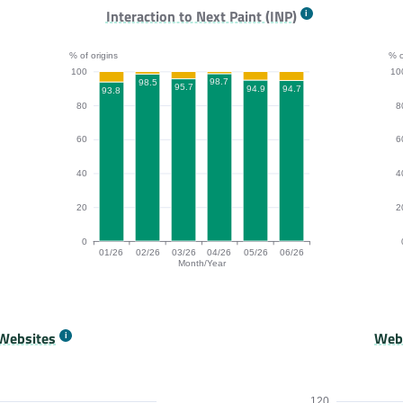
.1, 84.4, 88.2, 88.3% of origins passing for the months 01/26, 02/
FCP bar chart. The data is: 94.5, 91.2, 94.8, 96.9, 94.
LC
Interaction to Next Paint (INP)
% of origins
% o
100
10
98.7
98.5
95.7
94.9
94.7
93.8
80
8
60
6
40
4
20
2
0
01/26
02/26
03/26
04/26
05/26
06/26
Month/Year
9, 100, 99, 99% of origins passing for the months 01/26, 02/26, 03
INP bar chart. The data is: 93.8, 98.5, 95.7, 98.7, 94.
Or
Websites
Webs
120