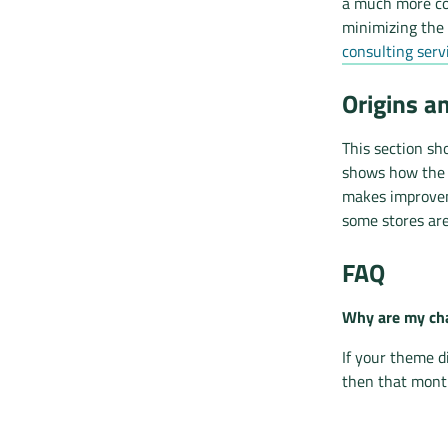
a much more co
minimizing the 
consulting serv
Origins a
This section sh
shows how the d
makes improvem
some stores are
FAQ
Why are my cha
If your theme d
then that month