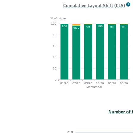
TTFB bar chart. The data is: 84, 80.2, 84
Cumulative Layout Shift (CLS)
% of origins
100
100
100
99
99
99
96.7
80
60
40
20
0
01/26
02/26
03/26
04/26
05/26
06/26
Month/Year
CLS bar chart. The data is: 100, 96.7, 9
Number of 
210