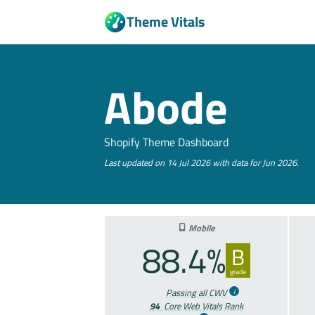
Theme Vitals
Abode
Shopify Theme Dashboard
Last updated on 14 Jul 2026 with data for Jun 2026.
Mobile
88.4%
B
grade
Passing all CWV
94
Core Web Vitals Rank