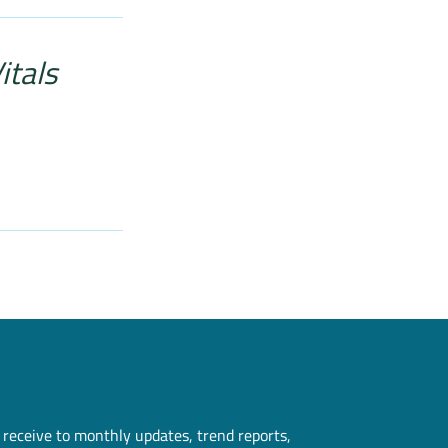
itals
 receive to monthly updates, trend reports,