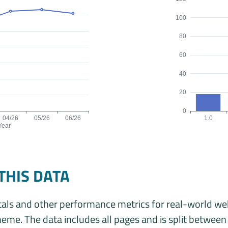
100
80
60
40
20
0
04/26
05/26
06/26
1.0
Year
ata is: 161, 161, 166, 187, 190, 183 origins for the months 01/26
Origins by theme
THIS DATA
als and other performance metrics for real-world we
eme. The data includes all pages and is split betwee