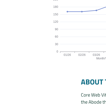
180
150
120
90
60
30
0
01/26
02/26
03/26
Month/
Origins by month line chart. The d
ABOUT 
Core Web Vit
the Abode th