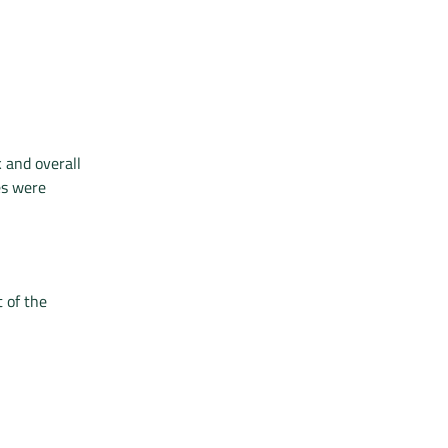
 and overall
es were
 of the