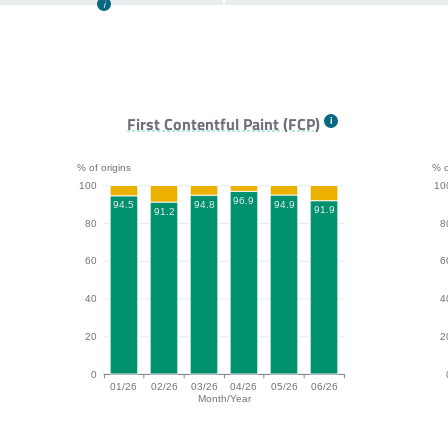
First Contentful Paint (FCP)
% of origins
% o
100
10
96.9
94.9
94.8
94.5
91.9
91.2
80
8
60
6
40
4
20
2
0
01/26
02/26
03/26
04/26
05/26
06/26
Month/Year