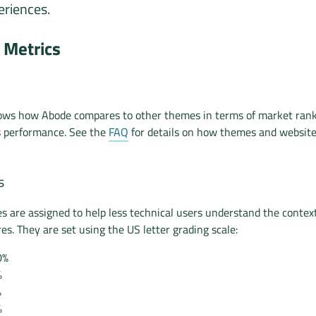
riences.
Metrics
hows how Abode compares to other themes in terms of market rank
s performance. See the
FAQ
for details on how themes and websit
s
es are assigned to help less technical users understand the context
es. They are set using the US letter grading scale:
0%
%
%
%