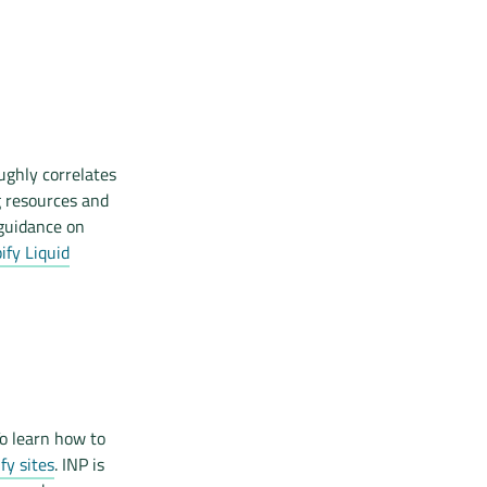
ughly correlates
g resources and
 guidance on
fy Liquid
o learn how to
fy sites
. INP is