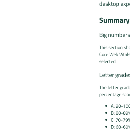
desktop expe
Summary 
Big numbers
This section s
Core Web Vital
selected.
Letter grade
The letter grad
percentage scor
A: 90-10
B: 80-89
C: 70-79
D: 60-69