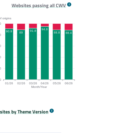
26, 03/26, 04/26, 05/26, 06/26.
9, 91.9% of origins passing for the months 01/26, 02/26, 03/26, 04
P bar chart. The data is: 92, 92.3, 93.8, 95.8, 92.9, 93.8% of ori
Websites passing all CWV
f origins
0
94.8
91.8
90.9
89
88.8
88.4
0
0
0
0
0
01/26
02/26
03/26
04/26
05/26
06/26
Month/Year
/26, 04/26, 05/26, 06/26.
9, 94.7% of origins passing for the months 01/26, 02/26, 03/26, 04
igins Passing All Core Web Vitals bar chart. The data is: 90.9, 89
ites by Theme Version