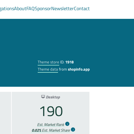
gations
About
FAQ
Sponsor
Newsletter
Contact
Theme store
ID:
1918
Theme data
from
shopinfo.app
Desktop
190
Est. Market Rank
0.02%
Est. Market Share