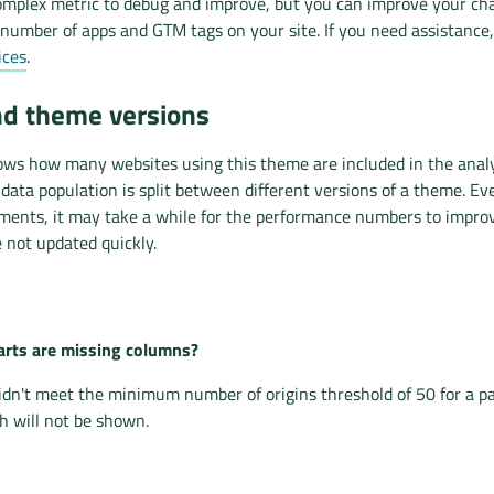
mplex metric to debug and improve, but you can improve your ch
number of apps and GTM tags on your site. If you need assistance
ices
.
nd theme versions
ows how many websites using this theme are included in the analys
ata population is split between different versions of a theme. Ev
ents, it may take a while for the performance numbers to impro
 not updated quickly.
rts are missing columns?
idn't meet the minimum number of origins threshold of 50 for a p
 will not be shown.