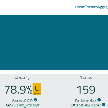
Home
Themes
Aggre
Desktop
Mobile
78.9%
159
C
grade
Passing all CWV
Est. Market Rank
142
Core Web Vitals Rank
0.03%
Est. Market Share