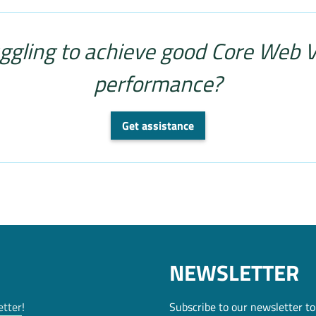
ggling to achieve good Core Web V
performance?
Get assistance
NEWSLETTER
etter
!
Subscribe to our newsletter to