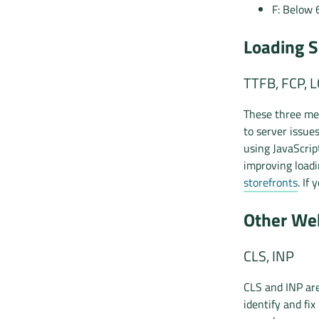
F: Below 
Loading S
TTFB, FCP, 
These three met
to server issue
using JavaScrip
improving load
storefronts
. If
Other Web
CLS, INP
CLS and INP are
identify and fix