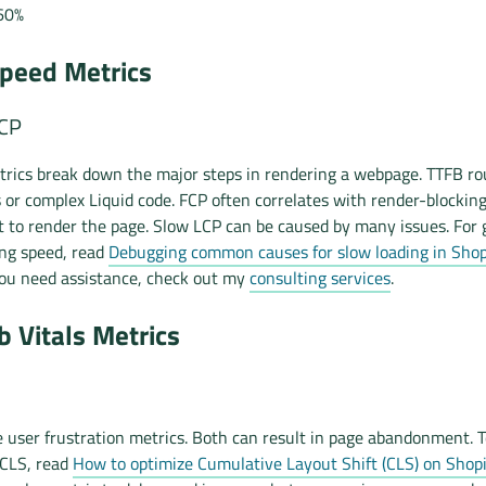
60%
peed Metrics
LCP
rics break down the major steps in rendering a webpage. TTFB ro
s or complex Liquid code. FCP often correlates with render-blockin
t to render the page. Slow LCP can be caused by many issues. For
ing speed, read
Debugging common causes for slow loading in Shopi
 you need assistance, check out my
consulting services
.
 Vitals Metrics
 user frustration metrics. Both can result in page abandonment. T
 CLS, read
How to optimize Cumulative Layout Shift (CLS) on Shopi