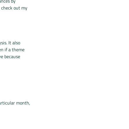
ances by
, check out my
is. It also
en if a theme
ve because
articular month,