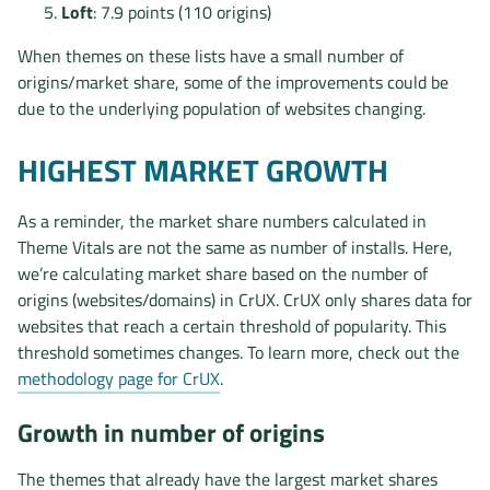
Loft
: 7.9 points (110 origins)
When themes on these lists have a small number of
origins/market share, some of the improvements could be
due to the underlying population of websites changing.
HIGHEST MARKET GROWTH
As a reminder, the market share numbers calculated in
Theme Vitals are not the same as number of installs. Here,
we’re calculating market share based on the number of
origins (websites/domains) in CrUX. CrUX only shares data for
websites that reach a certain threshold of popularity. This
threshold sometimes changes. To learn more, check out the
methodology page for CrUX
.
Growth in number of origins
The themes that already have the largest market shares