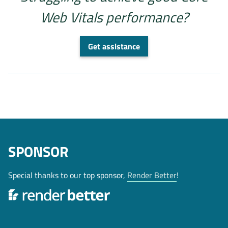
Web Vitals performance?
Get assistance
SPONSOR
Special thanks to our top sponsor,
Render Better
!