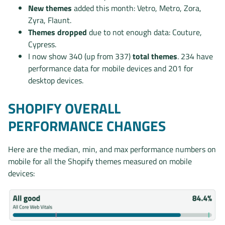
New themes
added this month: Vetro, Metro, Zora,
Zyra, Flaunt.
Themes dropped
due to not enough data: Couture,
Cypress.
I now show 340 (up from 337)
total themes
. 234 have
performance data for mobile devices and 201 for
desktop devices.
SHOPIFY OVERALL
PERFORMANCE CHANGES
Here are the median, min, and max performance numbers on
mobile for all the Shopify themes measured on mobile
devices: