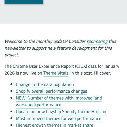
Welcome to the monthly update! Consider
sponsoring
this
newsletter to support new feature development for this
project.
The Chrome User Experience Report (CrUX) data for January
2026 is now live on
Theme Vitals
. In this post, I’ll cover:
Change in the data population
Shopify overall performance changes
NEW: Number of themes with improved (and
worsened) performance
Update on new flagship Shopify theme Horizon
Most improved themes for web performance
Highest growth themes in market share