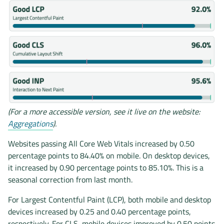
(For a more accessible version, see it live on the website:
Aggregations
).
Websites passing All Core Web Vitals increased by 0.50
percentage points to 84.40% on mobile. On desktop devices,
it increased by 0.90 percentage points to 85.10%. This is a
seasonal correction from last month.
For Largest Contentful Paint (LCP), both mobile and desktop
devices increased by 0.25 and 0.40 percentage points,
respectively. For CLS, mobile devices improved by 0.50 points