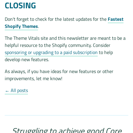
CLOSING
Don't forget to check for the latest updates for the
Fastest
Shopify Themes
.
The Theme Vitals site and this newsletter are meant to be a
helpful resource to the Shopify community. Consider
sponsoring or upgrading to a paid subscription
to help
develop new features.
As always, if you have ideas for new features or other
improvements, let me know!
← All posts
Struggling to achieve good Core