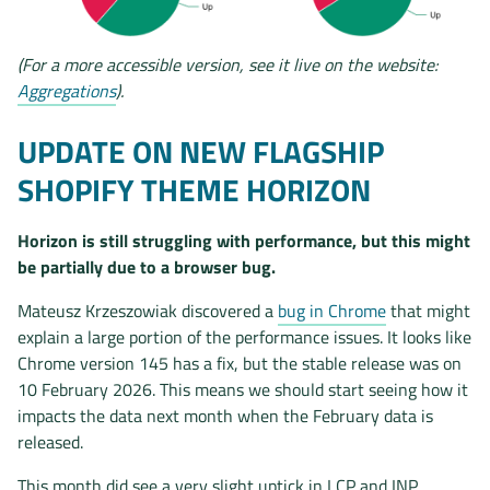
(For a more accessible version, see it live on the website:
Aggregations
).
UPDATE ON NEW FLAGSHIP
SHOPIFY THEME HORIZON
Horizon is still struggling with performance, but this might
be partially due to a browser bug.
Mateusz Krzeszowiak discovered a
bug in Chrome
that might
explain a large portion of the performance issues. It looks like
Chrome version 145 has a fix, but the stable release was on
10 February 2026. This means we should start seeing how it
impacts the data next month when the February data is
released.
This month did see a very slight uptick in LCP and INP