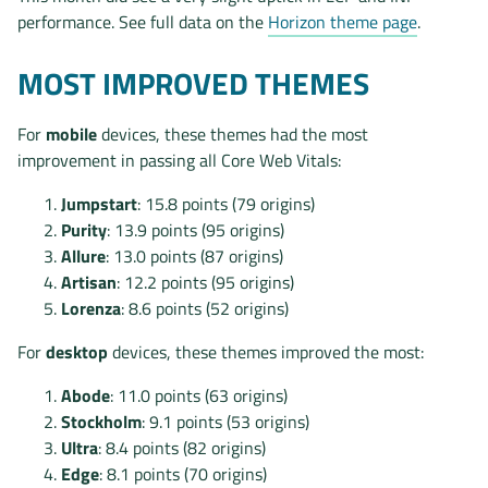
performance. See full data on the
Horizon theme page
.
MOST IMPROVED THEMES
For
mobile
devices, these themes had the most
improvement in passing all Core Web Vitals:
Jumpstart
: 15.8 points (79 origins)
Purity
: 13.9 points (95 origins)
Allure
: 13.0 points (87 origins)
Artisan
: 12.2 points (95 origins)
Lorenza
: 8.6 points (52 origins)
For
desktop
devices, these themes improved the most:
Abode
: 11.0 points (63 origins)
Stockholm
: 9.1 points (53 origins)
Ultra
: 8.4 points (82 origins)
Edge
: 8.1 points (70 origins)