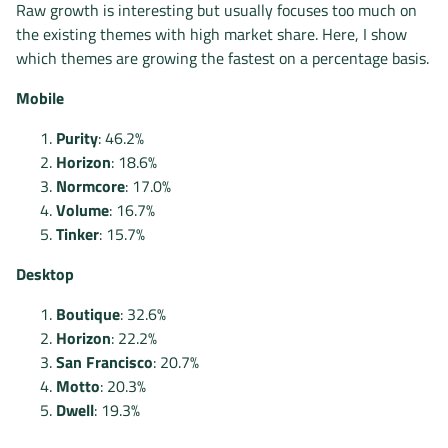
Raw growth is interesting but usually focuses too much on
the existing themes with high market share. Here, I show
which themes are growing the fastest on a percentage basis.
Mobile
Purity
: 46.2%
Horizon
: 18.6%
Normcore
: 17.0%
Volume
: 16.7%
Tinker
: 15.7%
Desktop
Boutique
: 32.6%
Horizon
: 22.2%
San Francisco
: 20.7%
Motto
: 20.3%
Dwell
: 19.3%