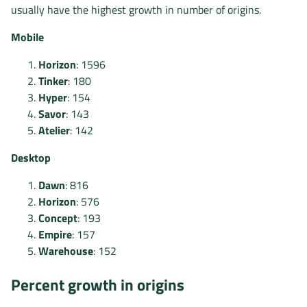
usually have the highest growth in number of origins.
Mobile
Horizon
: 1596
Tinker
: 180
Hyper
: 154
Savor
: 143
Atelier
: 142
Desktop
Dawn
: 816
Horizon
: 576
Concept
: 193
Empire
: 157
Warehouse
: 152
Percent growth in origins