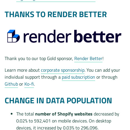
THANKS TO RENDER BETTER
Thank you to our top Gold sponsor,
Render Better
!
Learn more about
corporate sponsorship
. You can add your
individual support through a
paid subscription
or through
Github
or
Ko-fi
.
CHANGE IN DATA POPULATION
The total
number of Shopify websites
decreased by
0.02% to 592,401 on mobile devices. On desktop
devices, it increased by 0.03% to 296,096.