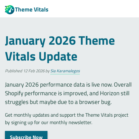
Theme Vitals
January 2026 Theme
Vitals Update
Published
12 Feb 2026
by
Sia Karamalegos
January 2026 performance data is live now. Overall
Shopify performance is improved, and Horizon still
struggles but maybe due to a browser bug.
Get monthly updates and support the Theme Vitals project
by signing up for our monthly newsletter.
Subscribe Now