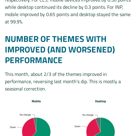
while desktop continued its decline by 0.3 points. For INP,
mobile improved by 0.65 points and desktop stayed the same
at 99.9%.
NUMBER OF THEMES WITH
IMPROVED (AND WORSENED)
PERFORMANCE
This month, about 2/3 of the themes improved in
performance, reversing last month's dip. This is mostly a
seasonal correction.