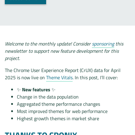
Welcome to the monthly update! Consider
sponsoring
this
newsletter to support new feature development for this
project.
The Chrome User Experience Report (CrUX) data for April
2025 is now live on
Theme Vitals
. In this post, I’ll cover:
✨
New features
✨
Change in the data population
Aggregated theme performance changes
Most improved themes for web performance
Highest growth themes in market share