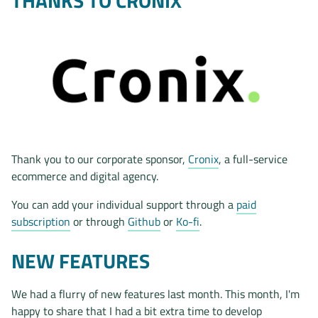
THANKS TO CRONIX
Thank you to our corporate sponsor,
Cronix
, a full-service
ecommerce and digital agency.
You can add your individual support through a
paid
subscription
or through
Github
or
Ko-fi
.
NEW FEATURES
We had a flurry of new features last month. This month, I'm
happy to share that I had a bit extra time to develop