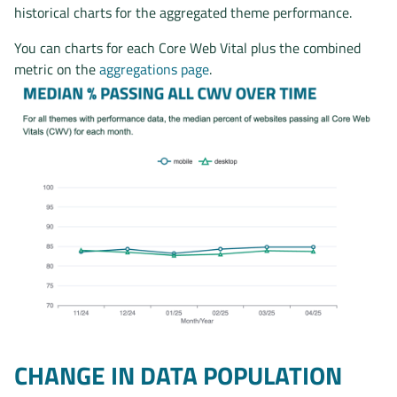
historical charts for the aggregated theme performance.
You can charts for each Core Web Vital plus the combined
metric on the
aggregations page
.
CHANGE IN DATA POPULATION