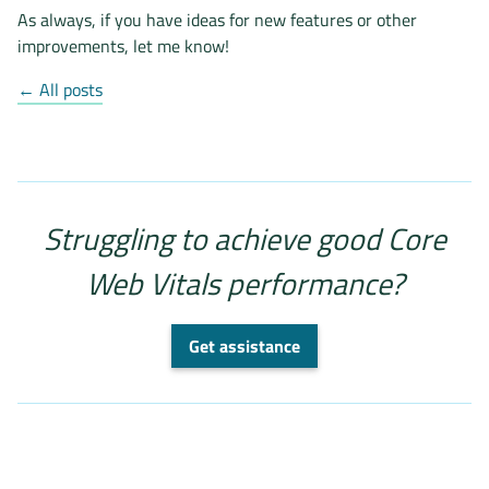
As always, if you have ideas for new features or other
improvements, let me know!
← All posts
Struggling to achieve good Core
Web Vitals performance?
Get assistance