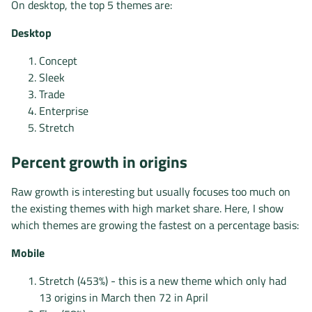
On desktop, the top 5 themes are:
Desktop
Concept
Sleek
Trade
Enterprise
Stretch
Percent growth in origins
Raw growth is interesting but usually focuses too much on
the existing themes with high market share. Here, I show
which themes are growing the fastest on a percentage basis:
Mobile
Stretch (453%) - this is a new theme which only had
13 origins in March then 72 in April