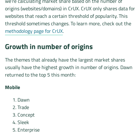
we’re calculating market share based on the number of
origins (websites/domains) in CrUX. CrUX only shares data for
websites that reach a certain threshold of popularity. This
threshold sometimes changes. To learn more, check out the
methodology page for CrUX
.
Growth in number of origins
The themes that already have the largest market shares
usually have the highest growth in number of origins. Dawn
returned to the top 5 this month:
Mobile
Dawn
Trade
Concept
Sleek
Enterprise