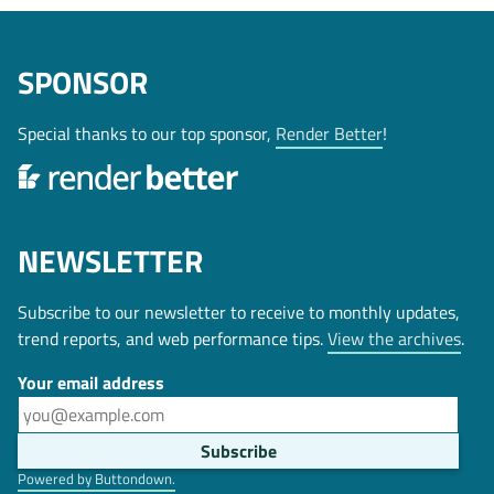
SPONSOR
Special thanks to our top sponsor,
Render Better
!
NEWSLETTER
Subscribe to our newsletter to receive to monthly updates,
trend reports, and web performance tips.
View the archives
.
Your email address
Powered by Buttondown.