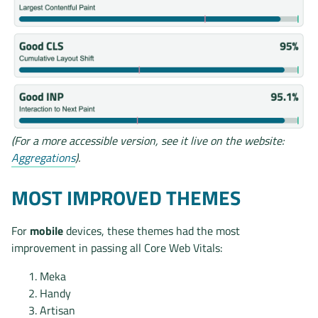
(For a more accessible version, see it live on the website:
Aggregations
).
MOST IMPROVED THEMES
For
mobile
devices, these themes had the most
improvement in passing all Core Web Vitals:
Meka
Handy
Artisan