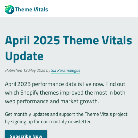
Theme Vitals
April 2025 Theme Vitals
Update
Published
13 May 2025
by
Sia Karamalegos
April 2025 performance data is live now. Find out
which Shopify themes improved the most in both
web performance and market growth.
Get monthly updates and support the Theme Vitals project
by signing up for our monthly newsletter.
Subscribe Now