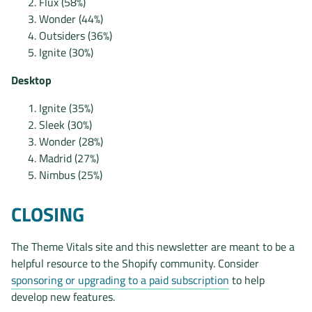
Flux (58%)
Wonder (44%)
Outsiders (36%)
Ignite (30%)
Desktop
Ignite (35%)
Sleek (30%)
Wonder (28%)
Madrid (27%)
Nimbus (25%)
CLOSING
The Theme Vitals site and this newsletter are meant to be a
helpful resource to the Shopify community. Consider
sponsoring or upgrading to a paid subscription
to help
develop new features.