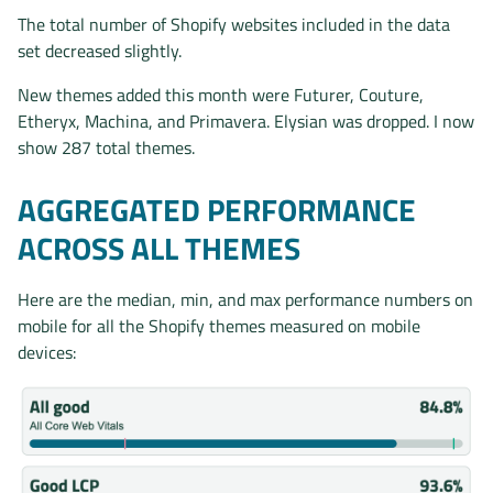
The total number of Shopify websites included in the data
set decreased slightly.
New themes added this month were Futurer, Couture,
Etheryx, Machina, and Primavera. Elysian was dropped. I now
show 287 total themes.
AGGREGATED PERFORMANCE
ACROSS ALL THEMES
Here are the median, min, and max performance numbers on
mobile for all the Shopify themes measured on mobile
devices: