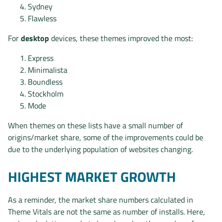
Sydney
Flawless
For
desktop
devices, these themes improved the most:
Express
Minimalista
Boundless
Stockholm
Mode
When themes on these lists have a small number of
origins/market share, some of the improvements could be
due to the underlying population of websites changing.
HIGHEST MARKET GROWTH
As a reminder, the market share numbers calculated in
Theme Vitals are not the same as number of installs. Here,