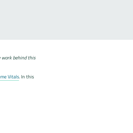
e work behind this
me Vitals
. In this