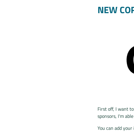
NEW CO
First off, I want 
sponsors, I'm able
You can add your 