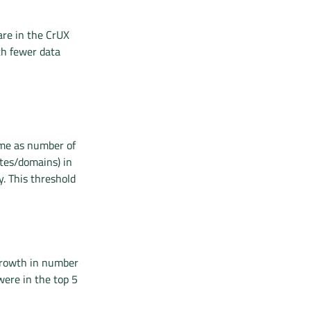
are in the CrUX
th fewer data
ame as number of
ites/domains) in
y. This threshold
growth in number
were in the top 5