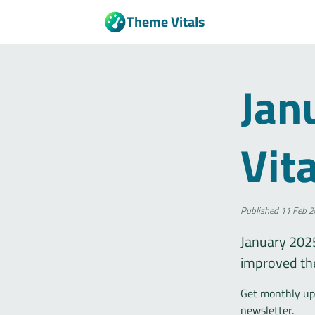
Theme Vitals
Jan
Vit
Published
11 Feb 2
January 2025
improved th
Get monthly upd
newsletter.