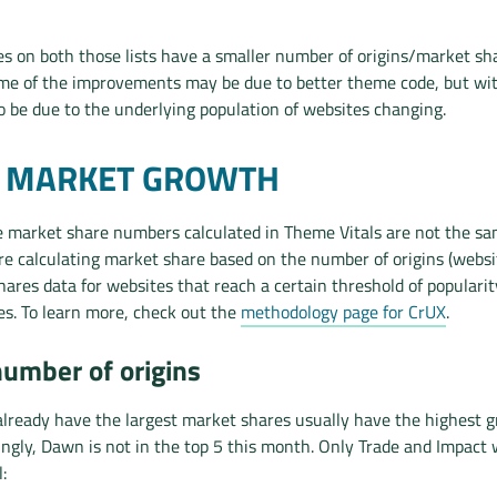
s on both those lists have a smaller number of origins/market sh
ome of the improvements may be due to better theme code, but wi
so be due to the underlying population of websites changing.
T MARKET GROWTH
e market share numbers calculated in Theme Vitals are not the s
e’re calculating market share based on the number of origins (webs
ares data for websites that reach a certain threshold of popularit
s. To learn more, check out the
methodology page for CrUX
.
number of origins
lready have the largest market shares usually have the highest 
singly, Dawn is not in the top 5 this month. Only Trade and Impact 
: