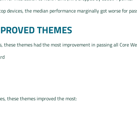
ktop devices, the median performance marginally got worse for pas
MPROVED THEMES
, these themes had the most improvement in passing all Core Web
rd
es, these themes improved the most: