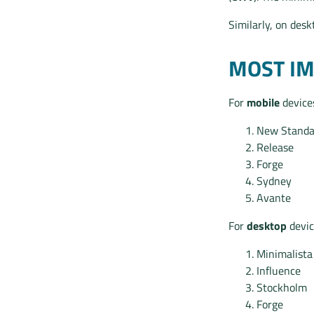
Similarly, on des
MOST I
For
mobile
devices
New Standa
Release
Forge
Sydney
Avante
For
desktop
devic
Minimalista
Influence
Stockholm
Forge