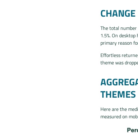
CHANGE 
The total number 
1.5%. On desktop 
primary reason fo
Effortless returne
theme was droppe
AGGREGA
THEMES
Here are the medi
measured on mobil