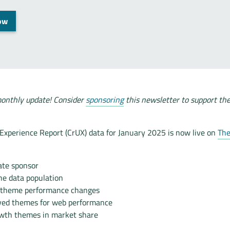
ow
onthly update! Consider
sponsoring
this newsletter to support th
xperience Report (CrUX) data for January 2025 is now live on
The
te sponsor
he data population
 theme performance changes
ved themes for web performance
wth themes in market share