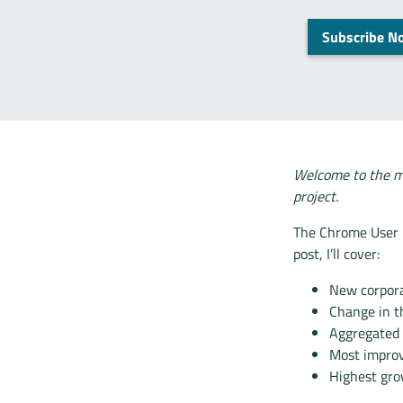
Subscribe N
Welcome to the m
project.
The Chrome User E
post, I’ll cover:
New corpora
Change in t
Aggregated
Most impro
Highest gro