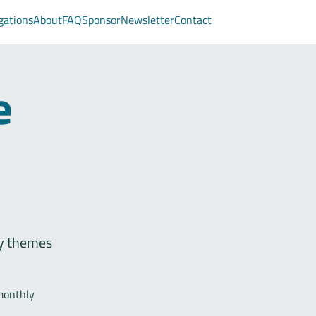
gations
About
FAQ
Sponsor
Newsletter
Contact
e
fy themes
monthly