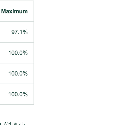
re Web Vitals