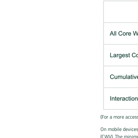
(For a more access
On mobile devices
(CWV). The minimu