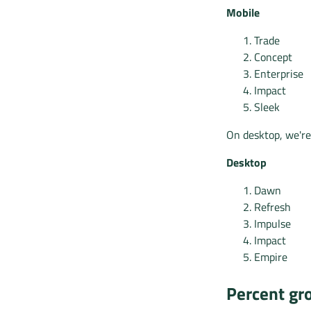
Mobile
Trade
Concept
Enterprise
Impact
Sleek
On desktop, we're
Desktop
Dawn
Refresh
Impulse
Impact
Empire
Percent gro