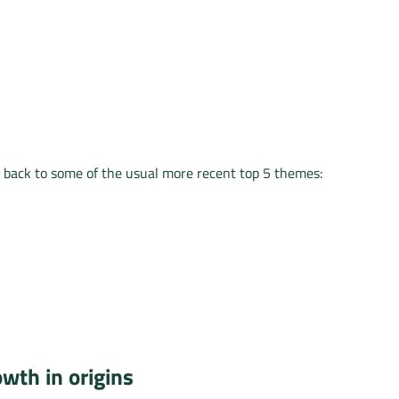
 back to some of the usual more recent top 5 themes:
wth in origins