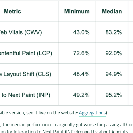
ible version, see it live on the website:
Aggregations
).
, the median performance marginally got worse for passing all Co
m for Interaction to Next Paint (INP) dropped by about 4 points.