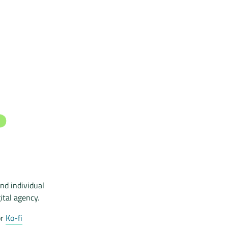
nd individual
ital agency.
r
Ko-fi