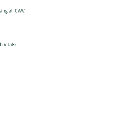
sing all CWV.
 Vitals: