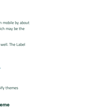
on mobile by about
hich may be the
 well. The Label
L
pify themes