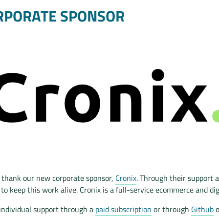
RPORATE SPONSOR
to thank our new corporate sponsor,
Cronix
. Through their support a
 to keep this work alive. Cronix is a full-service ecommerce and dig
individual support through a
paid subscription
or through
Github
o