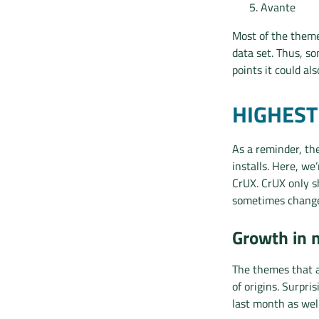
Avante
Most of the theme
data set. Thus, s
points it could al
HIGHES
As a reminder, th
installs. Here, w
CrUX. CrUX only sh
sometimes change
Growth in 
The themes that a
of origins. Surpri
last month as well