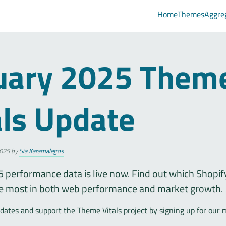
Home
Themes
Aggre
uary 2025 Them
als Update
025
by
Sia Karamalegos
 performance data is live now. Find out which Shopi
e most in both web performance and market growth.
ates and support the Theme Vitals project by signing up for our 