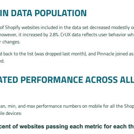
IN DATA POPULATION
of Shopify websites included in the data set decreased modestly 
however, it increased by 2.8%. CrUX data reflects user behavior w
r changes.
d back to the list (was dropped last month), and Pinnacle joined as
d.
TED PERFORMANCE ACROSS AL
an, min, and max performance numbers on mobile for all the Sho
e devices: