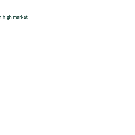
h high market