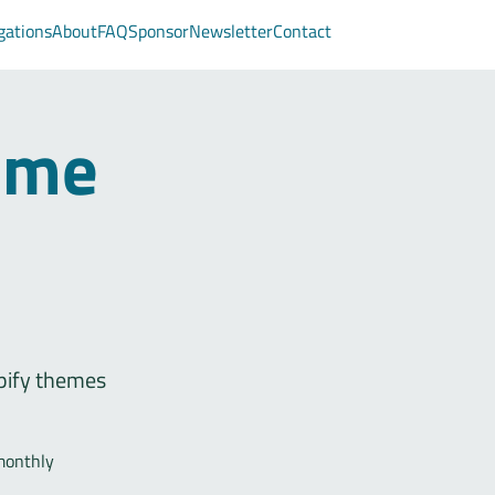
gations
About
FAQ
Sponsor
Newsletter
Contact
eme
pify themes
monthly