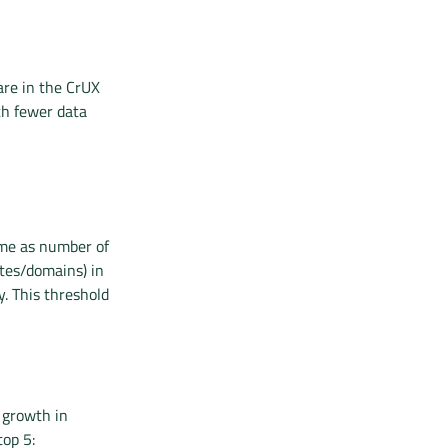
are in the CrUX
th fewer data
ame as number of
ites/domains) in
y. This threshold
 growth in
top 5: