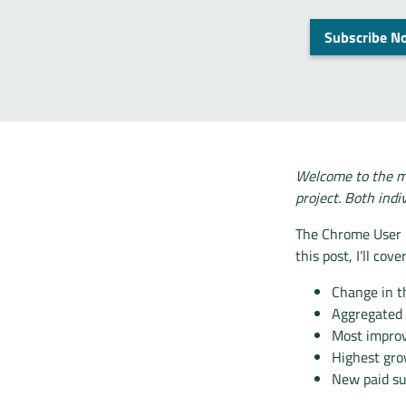
Subscribe N
Welcome to the m
project. Both indi
The Chrome User E
this post, I’ll cover
Change in t
Aggregated
Most impro
Highest gro
New paid su