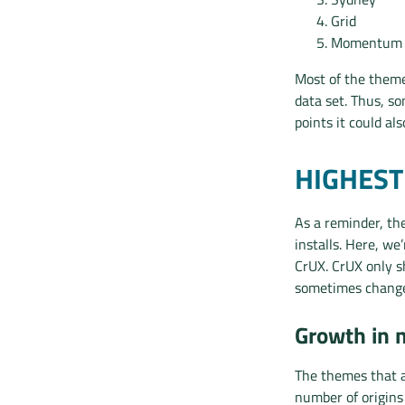
Grid
Momentum
Most of the theme
data set. Thus, s
points it could al
HIGHES
As a reminder, th
installs. Here, w
CrUX. CrUX only sh
sometimes change
Growth in 
The themes that a
number of origins 