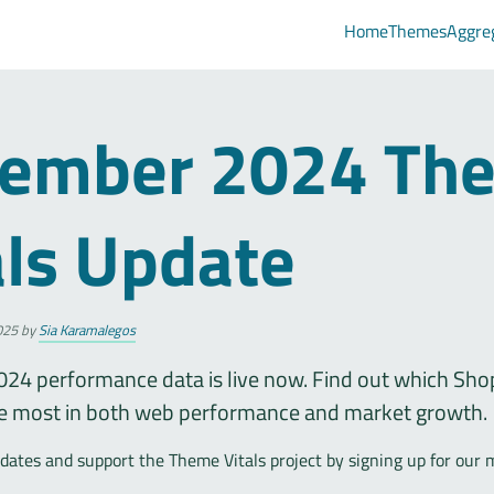
Home
Themes
Aggre
ember 2024 Th
als Update
025
by
Sia Karamalegos
24 performance data is live now. Find out which Sho
e most in both web performance and market growth.
ates and support the Theme Vitals project by signing up for our 