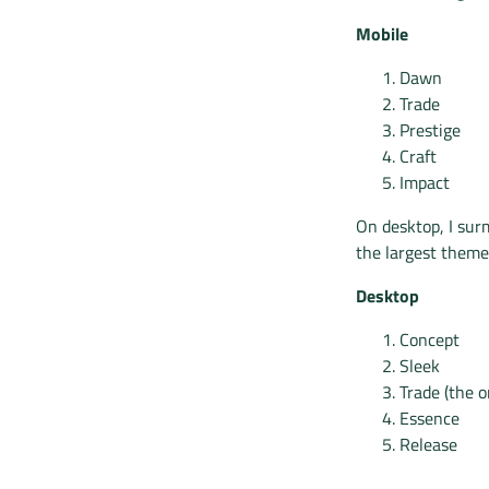
Mobile
Dawn
Trade
Prestige
Craft
Impact
On desktop, I surm
the largest theme
Desktop
Concept
Sleek
Trade (the 
Essence
Release