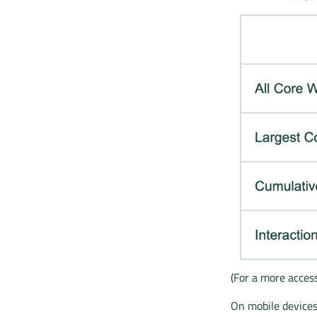
(For a more access
On mobile devices