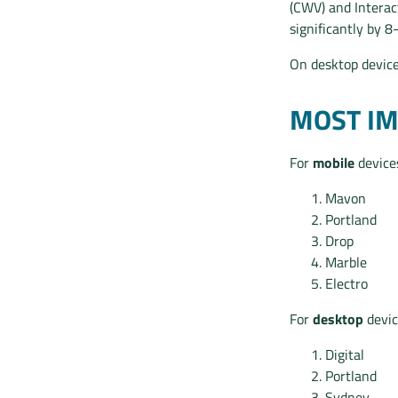
(CWV) and Interac
significantly by 8
On desktop devices
MOST I
For
mobile
devices
Mavon
Portland
Drop
Marble
Electro
For
desktop
devic
Digital
Portland
Sydney