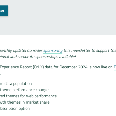
ow
onthly update! Consider
sponsoring
this newsletter to support th
vidual and corporate sponsorships available!
xperience Report (CrUX) data for December 2024 is now live on
T
:
he data population
 theme performance changes
ved themes for web performance
wth themes in market share
bscription option