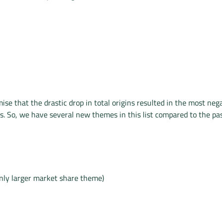
ise that the drastic drop in total origins resulted in the most neg
s. So, we have several new themes in this list compared to the pas
only larger market share theme)