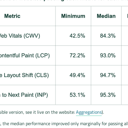
ible version, see it live on the website:
Aggregations
).
, the median performance improved only marginally for passing al