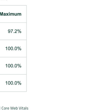
l Core Web Vitals