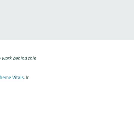
e work behind this
heme Vitals
. In