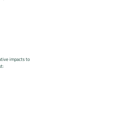
ative impacts to
t: