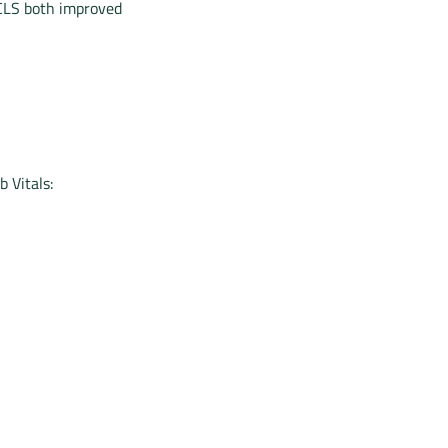
 CLS both improved
 Vitals: