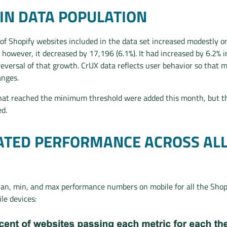
IN DATA POPULATION
of Shopify websites included in the data set increased modestly o
 however, it decreased by 17,196 (6.1%). It had increased by 6.2%
reversal of that growth. CrUX data reflects user behavior so that 
anges.
at reached the minimum threshold were added this month, but th
d.
TED PERFORMANCE ACROSS AL
an, min, and max performance numbers on mobile for all the Sho
e devices: