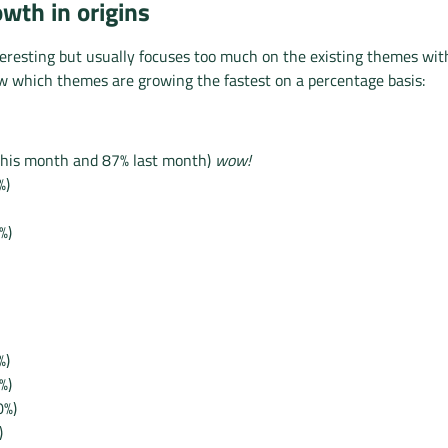
wth in origins
eresting but usually focuses too much on the existing themes wit
ow which themes are growing the fastest on a percentage basis:
this month and 87% last month)
wow!
%)
%)
%)
%)
0%)
)