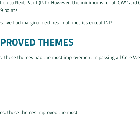
tion to Next Paint (INP). However, the minimums for all CWV and
-9 points.
, we had marginal declines in all metrics except INP.
MPROVED THEMES
, these themes had the most improvement in passing all Core Web
es, these themes improved the most: