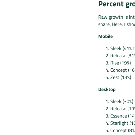
Percent gro
Raw growth is int
share. Here, I sh
Mobile
Sleek (41% 
Release (31
Rise (19%)
Concept (16
Zest (13%)
Desktop
Sleek (30%)
Release (19
Essence (14
Starlight (1
Concept (8%