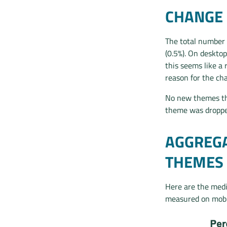
CHANGE 
The total number 
(0.5%). On desktop
this seems like a 
reason for the ch
No new themes th
theme was droppe
AGGREGA
THEMES
Here are the medi
measured on mobil