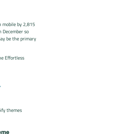
n mobile by 2,815
 in December so
may be the primary
e Effortless
L
pify themes