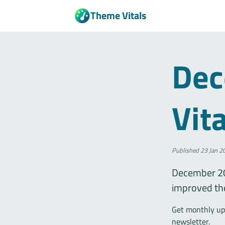
Theme Vitals
Dec
Vit
Published
23 Jan 2
December 20
improved th
Get monthly upd
newsletter.