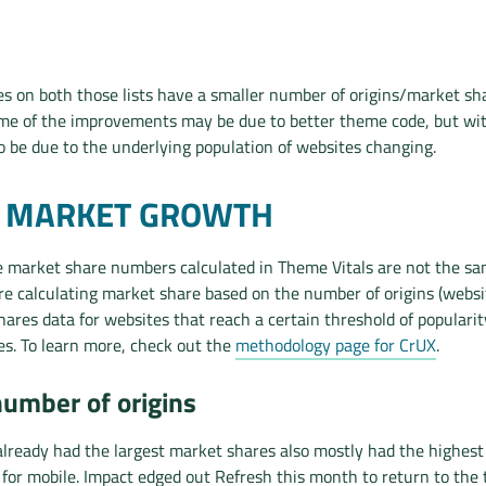
s on both those lists have a smaller number of origins/market sh
ome of the improvements may be due to better theme code, but wi
so be due to the underlying population of websites changing.
T MARKET GROWTH
e market share numbers calculated in Theme Vitals are not the s
e’re calculating market share based on the number of origins (webs
ares data for websites that reach a certain threshold of popularit
s. To learn more, check out the
methodology page for CrUX
.
number of origins
lready had the largest market shares also mostly had the highest
for mobile. Impact edged out Refresh this month to return to the 