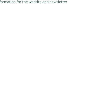
nformation for the website and newsletter