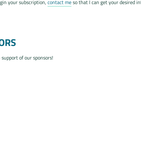
egin your subscription,
contact me
so that I can get your desired i
ORS
 support of our sponsors!