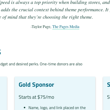
peed is always a top priority when building stores, and
adds the crucial context behind theme performance. It
e of mind that they’re choosing the right theme.
-Taylor Page,
The Pages Media
S
udget and desired perks. One-time donors are also
Gold Sponsor
S
Starts at $75/mo
S
Name, logo, and link placed on the