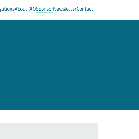
gations
About
FAQ
Sponsor
Newsletter
Contact