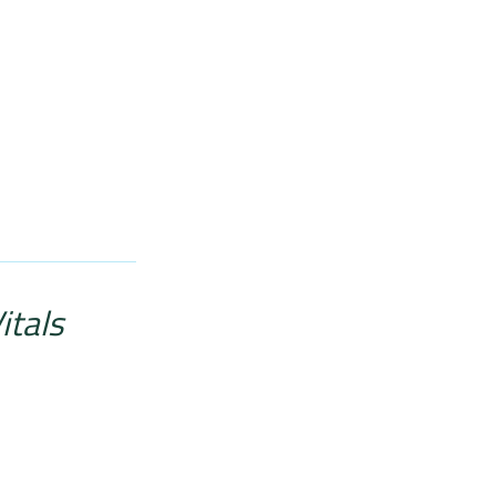
itals