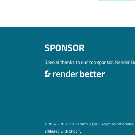
SPONSOR
Special thanks to our top sponsor,
Render B
© 2024 - 2026 Sia Karamalegos. Except as otherwise n
affiliated with Shopify.