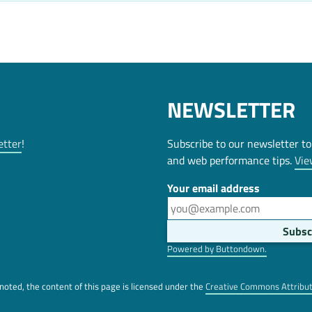
NEWSLETTER
etter
!
Subscribe to our newsletter to
and web performance tips.
Vie
Your email address
Powered by Buttondown.
oted, the content of this page is licensed under the
Creative Commons Attribu