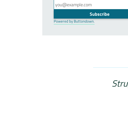
Powered by Buttondown.
Stru