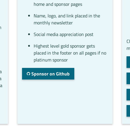
home and sponsor pages
Name, logo, and link placed in the
monthly newsletter
n
Social media appreciation post
C
Highest level gold sponsor gets
m
placed in the footer on all pages if no
platinum sponsor
a
Sponsor on Github
a
ta