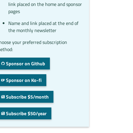
link placed on the home and sponsor
pages
Name and link placed at the end of
the monthly newsletter
hoose your preferred subscription
ethod:
Sponsor on Github
Sponsor on Ko-fi
Subscribe $5/month
Subscribe $50/year