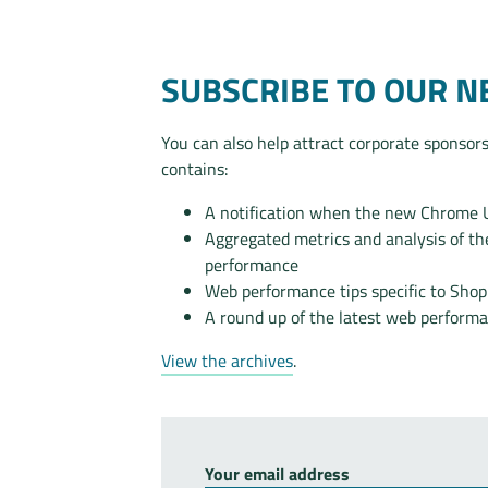
SUBSCRIBE TO OUR 
You can also help attract corporate sponsors
contains:
A notification when the new Chrome Us
Aggregated metrics and analysis of 
performance
Web performance tips specific to Sho
A round up of the latest web perform
View the archives
.
Your email address