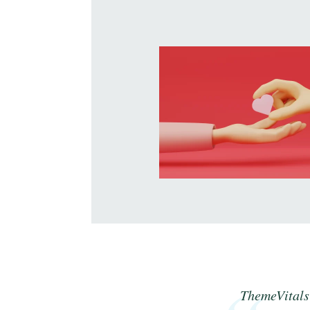
ThemeVitals 