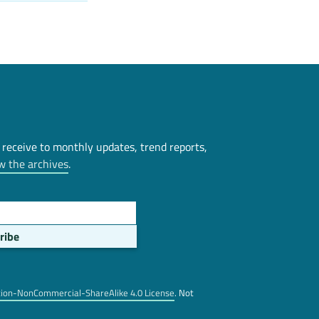
 receive to monthly updates, trend reports,
w the archives
.
tion-NonCommercial-ShareAlike 4.0 License
. Not