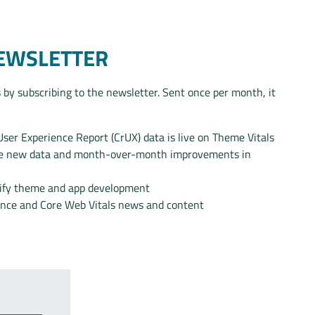
NEWSLETTER
 by subscribing to the newsletter. Sent once per month, it
er Experience Report (CrUX) data is live on Theme Vitals
the new data and month-over-month improvements in
pify theme and app development
ance and Core Web Vitals news and content