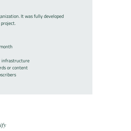
anization. It was fully developed
project.
 month
r infrastructure
rds or content
scribers
ify