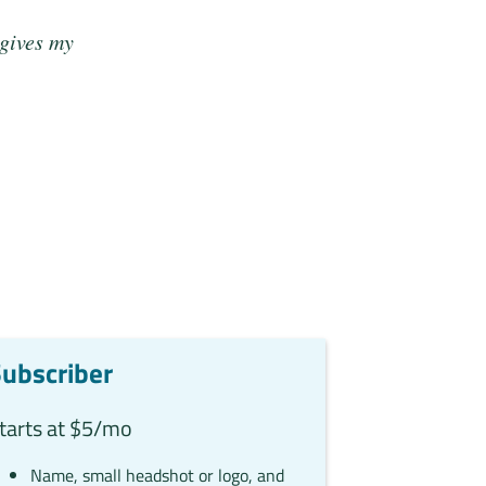
 gives my
ubscriber
tarts at $5/mo
Name, small headshot or logo, and