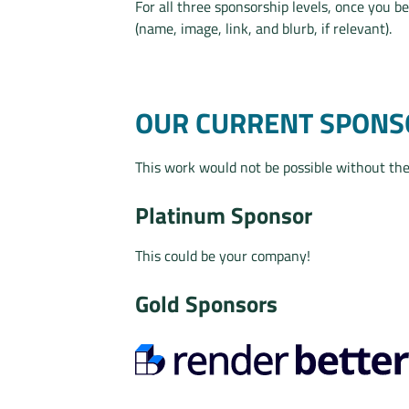
For all three sponsorship levels, once you b
(name, image, link, and blurb, if relevant).
OUR CURRENT SPONS
This work would not be possible without the
Platinum Sponsor
This could be your company!
Gold Sponsors