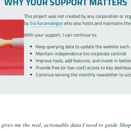
WHY YOUR SUPPORT MATTERS
This project was not created by any corporation or org
by
Sia Karamalegos
who also hosts and maintains the 
With your support, I can continue to:
Keep querying data to update the website each
Maintain independence (no corporate control)
Improve tools, add features, and invest in bette
Provide free (or low-cost) access to key dashboa
Continue serving the monthly newsletter to sub
gives me the real, actionable data I need to guide Shop