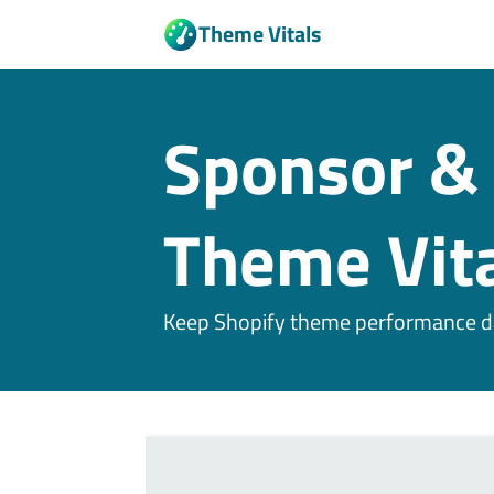
Theme Vitals
Sponsor & 
Theme Vita
Keep Shopify theme performance da