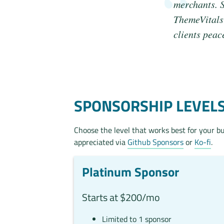
merchants. S
ThemeVitals 
clients peac
SPONSORSHIP LEVEL
Choose the level that works best for your b
appreciated via
Github Sponsors
or
Ko-fi
.
Platinum Sponsor
Starts at $200/mo
Limited to 1 sponsor