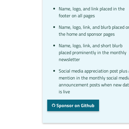
Name, logo, and link placed in the
footer on all pages
Name, logo, link, and blurb placed o
the home and sponsor pages
Name, logo, link, and short blurb
placed prominently in the monthly
newsletter
Social media appreciation post plus 
mention in the monthly social medi
announcement posts when new da
is live
Sponsor on Github