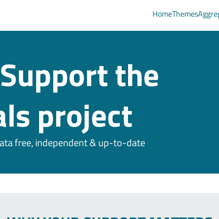
Home
Themes
Aggre
Support the
ls project
ta free, independent & up-to-date