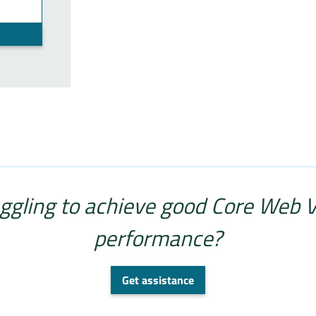
ggling to achieve good Core Web V
performance?
Get assistance